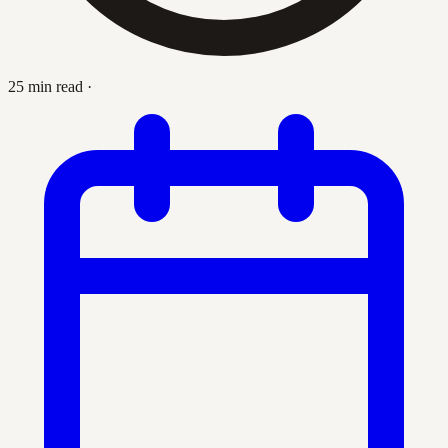
25 min read
·