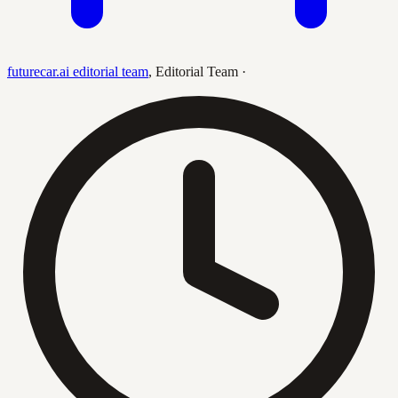
futurecar.ai editorial team
,
Editorial Team
·