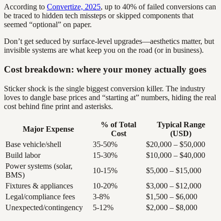
According to
Convertize, 2025
, up to 40% of failed conversions can
be traced to hidden tech missteps or skipped components that
seemed “optional” on paper.
Don’t get seduced by surface-level upgrades—aesthetics matter, but
invisible systems are what keep you on the road (or in business).
Cost breakdown: where your money actually goes
Sticker shock is the single biggest conversion killer. The industry
loves to dangle base prices and “starting at” numbers, hiding the real
cost behind fine print and asterisks.
% of Total
Typical Range
Major Expense
Cost
(USD)
Base vehicle/shell
35-50%
$20,000 – $50,000
Build labor
15-30%
$10,000 – $40,000
Power systems (solar,
10-15%
$5,000 – $15,000
BMS)
Fixtures & appliances
10-20%
$3,000 – $12,000
Legal/compliance fees
3-8%
$1,500 – $6,000
Unexpected/contingency
5-12%
$2,000 – $8,000