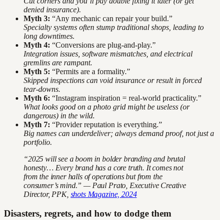
Cut corners and you’ll pay double fixing it later (or get
denied insurance).
Myth 3:
“Any mechanic can repair your build.”
Specialty systems often stump traditional shops, leading to
long downtimes.
Myth 4:
“Conversions are plug-and-play.”
Integration issues, software mismatches, and electrical
gremlins are rampant.
Myth 5:
“Permits are a formality.”
Skipped inspections can void insurance or result in forced
tear-downs.
Myth 6:
“Instagram inspiration = real-world practicality.”
What looks good on a photo grid might be useless (or
dangerous) in the wild.
Myth 7:
“Provider reputation is everything.”
Big names can underdeliver; always demand proof, not just a
portfolio.
“2025 will see a boom in bolder branding and brutal
honesty… Every brand has a core truth. It comes not
from the inner halls of operations but from the
consumer’s mind.” — Paul Prato, Executive Creative
Director, PPK,
shots Magazine, 2024
Disasters, regrets, and how to dodge them