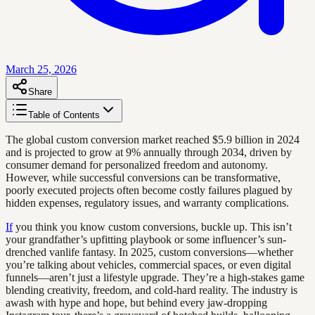
March 25, 2026
Share
Table of Contents
The global custom conversion market reached $5.9 billion in 2024
and is projected to grow at 9% annually through 2034, driven by
consumer demand for personalized freedom and autonomy.
However, while successful conversions can be transformative,
poorly executed projects often become costly failures plagued by
hidden expenses, regulatory issues, and warranty complications.
If
you think you know custom conversions, buckle up. This isn’t
your grandfather’s upfitting playbook or some influencer’s sun-
drenched vanlife fantasy. In 2025, custom conversions—whether
you’re talking about vehicles, commercial spaces, or even digital
funnels—aren’t just a lifestyle upgrade. They’re a high-stakes game
blending creativity, freedom, and cold-hard reality. The industry is
awash with hype and hope, but behind every jaw-dropping