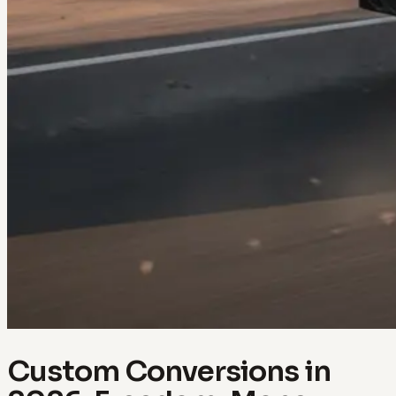
Custom Conversions in