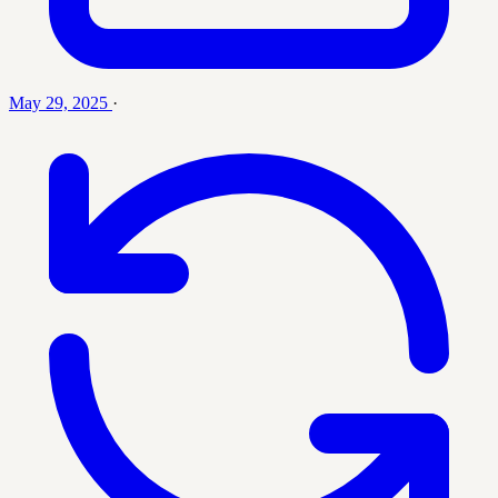
May 29, 2025
·