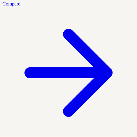
Compare