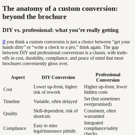
The anatomy of a custom conversion:
beyond the brochure
DIY vs. professional: what you’re really getting
If
you think a custom conversion is just a choice between “get your
hands dirty” or “write a check to a pro,” think again. The gap
between DIY and professional conversions is a chasm, with trade-
offs in cost, durability, compliance, and peace of mind that most
brochures conveniently gloss over.
Professional
Aspect
DIY Conversion
Conversion
Lower up-front, higher
Higher up-front, fewer
Cost
risk of rework
hidden costs
Set (but sometimes
Timeline
Variable, often delayed
overpromised)
Skill-dependent, risk of
Consistent, often
Quality
shortcuts
warrantied
Integrated
Easy to miss
Compliance
compliance/safety
legal/insurance pitfalls
checks