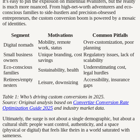
It’s easy to pin the explosion on millennial #vanlifers, but the reality
is much more nuanced. From high-net-worth adventurers and eco-
conscious families to side-hustlers and precision-obsessed
entrepreneurs, the custom conversion boom is powered by a mosaic
of identities.
Segment
Motivations
Common Pitfalls
Mobility, remote
Over-customization, poor
Digital nomads
work, status
planning
Small business
Unique branding, cost
Regulatory issues, lack of
owners
savings
scalability
Eco-conscious
Underestimating cost,
Sustainability, health
families
legal hurdles
Retirees/empty
Accessibility, insurance
Leisure, downsizing
nesters
gaps
Table 1: Who’s driving custom conversions in 2025.
Source: Original analysis based on
Convertize Conversion Rate
Optimization Guide 2025
and industry market data.
Ultimately, the surge is not about a single demographic, but about a
cultural shift: people want control, authenticity, and a space
(physical or digital) that feels like theirs in a world saturated with
sameness.