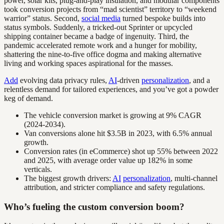
power, solar kits, plug-and-play insulation, and modular components
took conversion projects from “mad scientist” territory to “weekend
warrior” status. Second,
social media
turned bespoke builds into
status symbols. Suddenly, a tricked-out Sprinter or upcycled
shipping container became a badge of ingenuity. Third, the
pandemic accelerated remote work and a hunger for mobility,
shattering the nine-to-five office dogma and making alternative
living and working spaces aspirational for the masses.
Add
evolving data privacy rules,
AI
-driven
personalization
, and a
relentless demand for tailored experiences, and you’ve got a powder
keg of demand.
The vehicle conversion market is growing at 9% CAGR
(2024-2034).
Van conversions alone hit $3.5B in 2023, with 6.5% annual
growth.
Conversion rates (in eCommerce) shot up 55% between 2022
and 2025, with average order value up 182% in some
verticals.
The biggest growth drivers:
AI
personalization
, multi-channel
attribution, and stricter compliance and safety regulations.
Who’s fueling the custom conversion boom?