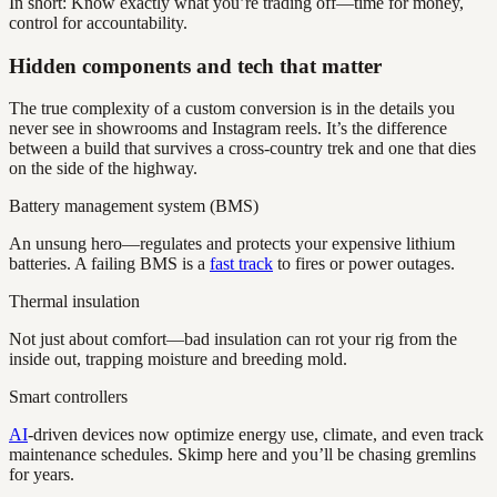
In short: Know exactly what you’re trading off—time for money,
control for accountability.
Hidden components and tech that matter
The true complexity of a custom conversion is in the details you
never see in showrooms and Instagram reels. It’s the difference
between a build that survives a cross-country trek and one that dies
on the side of the highway.
Battery management system (BMS)
An unsung hero—regulates and protects your expensive lithium
batteries. A failing BMS is a
fast track
to fires or power outages.
Thermal insulation
Not just about comfort—bad insulation can rot your rig from the
inside out, trapping moisture and breeding mold.
Smart controllers
AI
-driven devices now optimize energy use, climate, and even track
maintenance schedules. Skimp here and you’ll be chasing gremlins
for years.