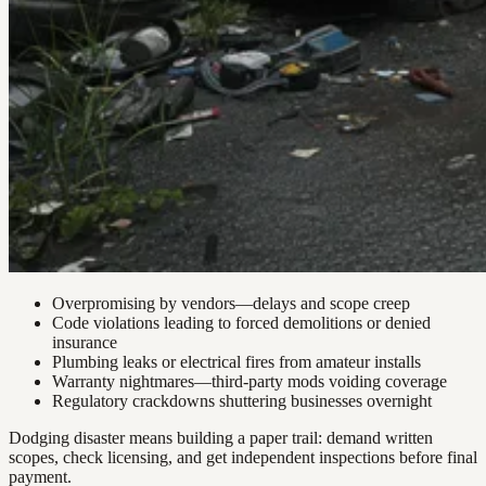
Overpromising by vendors—delays and scope creep
Code violations leading to forced demolitions or denied
insurance
Plumbing leaks or electrical fires from amateur installs
Warranty nightmares—third-party mods voiding coverage
Regulatory crackdowns shuttering businesses overnight
Dodging disaster means building a paper trail: demand written
scopes, check licensing, and get independent inspections before final
payment.