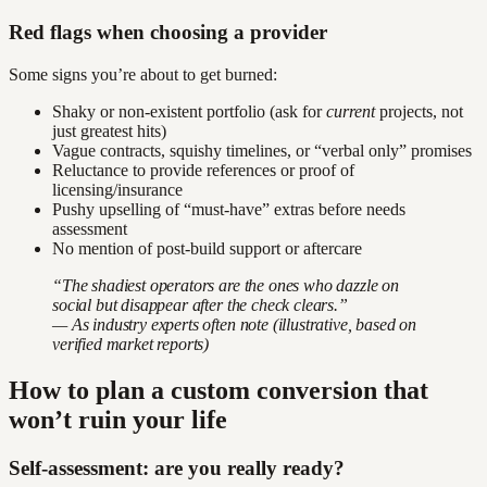
Red flags when choosing a provider
Some signs you’re about to get burned:
Shaky or non-existent portfolio (ask for
current
projects, not
just greatest hits)
Vague contracts, squishy timelines, or “verbal only” promises
Reluctance to provide references or proof of
licensing/insurance
Pushy upselling of “must-have” extras before needs
assessment
No mention of post-build support or aftercare
“The shadiest operators are the ones who dazzle on
social but disappear after the check clears.”
— As industry experts often note (illustrative, based on
verified market reports)
How to plan a custom conversion that
won’t ruin your life
Self-assessment: are you really ready?