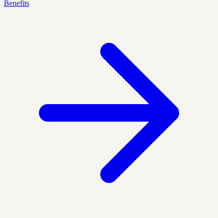
Benefits