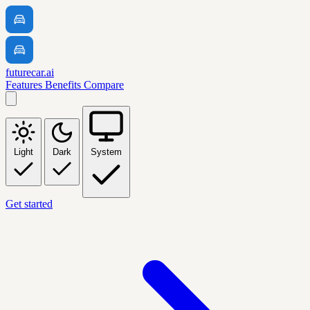
futurecar.ai
Features
Benefits
Compare
Light
Dark
System
Get started