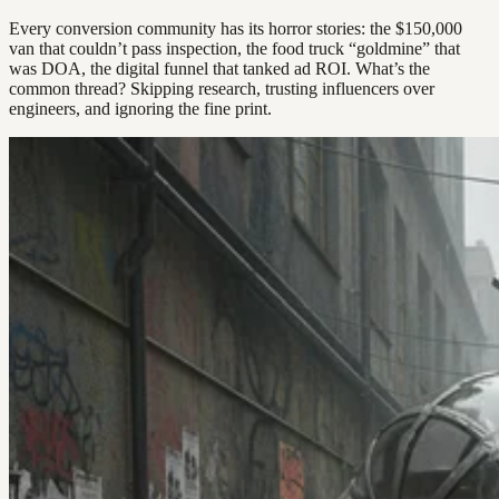
Every conversion community has its horror stories: the $150,000
van that couldn’t pass inspection, the food truck “goldmine” that
was DOA, the digital funnel that tanked ad ROI. What’s the
common thread? Skipping research, trusting influencers over
engineers, and ignoring the fine print.