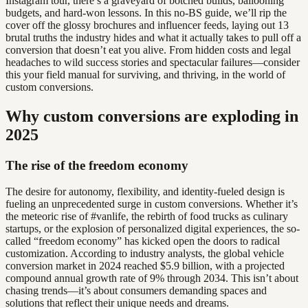
Instagram tour, there’s a graveyard of botched builds, ballooning
budgets, and hard-won lessons. In this no-BS guide, we’ll rip the
cover off the glossy brochures and influencer feeds, laying out 13
brutal truths the industry hides and what it actually takes to pull off a
conversion that doesn’t eat you alive. From hidden costs and legal
headaches to wild success stories and spectacular failures—consider
this your field manual for surviving, and thriving, in the world of
custom conversions.
Why custom conversions are exploding in
2025
The rise of the freedom economy
The desire for autonomy, flexibility, and identity-fueled design is
fueling an unprecedented surge in custom conversions. Whether it’s
the meteoric rise of #vanlife, the rebirth of food trucks as culinary
startups, or the explosion of personalized digital experiences, the so-
called “freedom economy” has kicked open the doors to radical
customization. According to industry analysts, the global vehicle
conversion market in 2024 reached $5.9 billion, with a projected
compound annual growth rate of 9% through 2034. This isn’t about
chasing trends—it’s about consumers demanding spaces and
solutions that reflect their unique needs and dreams.