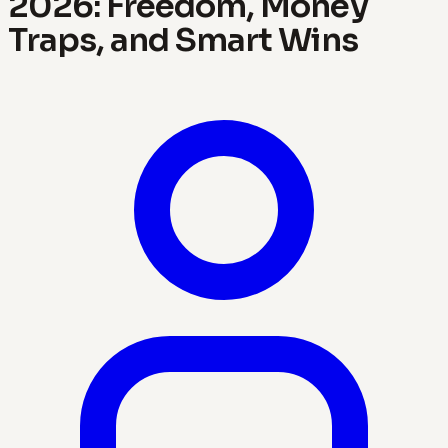
2026: Freedom, Money
Traps, and Smart Wins