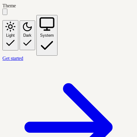
Theme
Light
Dark
System
Get started