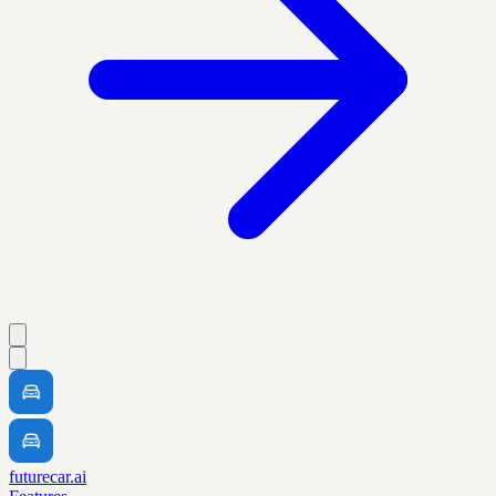
futurecar.ai