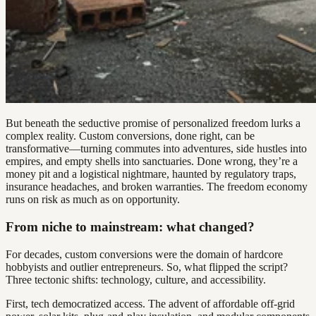
But beneath the seductive promise of personalized freedom lurks a
complex reality. Custom conversions, done right, can be
transformative—turning commutes into adventures, side hustles into
empires, and empty shells into sanctuaries. Done wrong, they’re a
money pit and a logistical nightmare, haunted by regulatory traps,
insurance headaches, and broken warranties. The freedom economy
runs on risk as much as on opportunity.
From niche to mainstream: what changed?
For decades, custom conversions were the domain of hardcore
hobbyists and outlier entrepreneurs. So, what flipped the script?
Three tectonic shifts: technology, culture, and accessibility.
First, tech democratized access. The advent of affordable off-grid