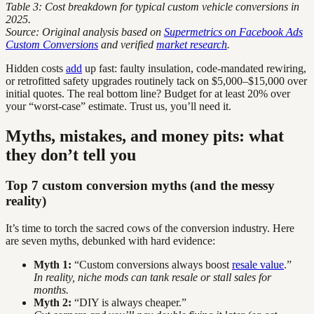
Table 3: Cost breakdown for typical custom vehicle conversions in
2025.
Source: Original analysis based on
Supermetrics on Facebook Ads
Custom Conversions
and verified
market research
.
Hidden costs
add
up fast: faulty insulation, code-mandated rewiring,
or retrofitted safety upgrades routinely tack on $5,000–$15,000 over
initial quotes. The real bottom line? Budget for at least 20% over
your “worst-case” estimate. Trust us, you’ll need it.
Myths, mistakes, and money pits: what
they don’t tell you
Top 7 custom conversion myths (and the messy
reality)
It’s time to torch the sacred cows of the conversion industry. Here
are seven myths, debunked with hard evidence:
Myth 1:
“Custom conversions always boost
resale value
.”
In reality, niche mods can tank resale or stall sales for
months.
Myth 2:
“DIY is always cheaper.”