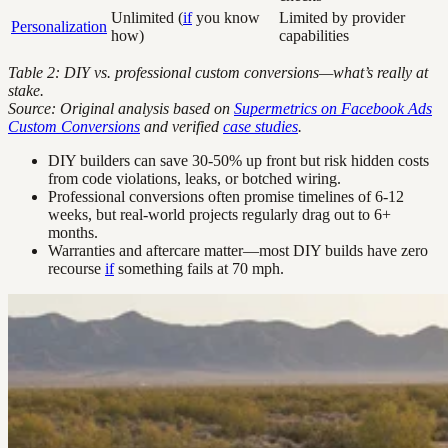
Unlimited (
if
you know
Limited by provider
Personalization
how)
capabilities
Table 2: DIY vs. professional custom conversions—what’s really at
stake.
Source: Original analysis based on
Supermetrics on Facebook Ads
Custom Conversions
and verified
case studies
.
DIY builders can save 30-50% up front but risk hidden costs
from code violations, leaks, or botched wiring.
Professional conversions often promise timelines of 6-12
weeks, but real-world projects regularly drag out to 6+
months.
Warranties and aftercare matter—most DIY builds have zero
recourse
if
something fails at 70 mph.