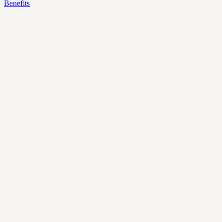
Benefits