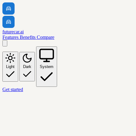
futurecar.ai
Features
Benefits
Compare
Light
Dark
System
Get started