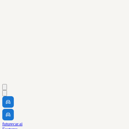
futurecar.ai