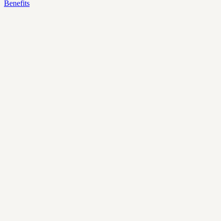
Benefits