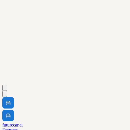
futurecar.ai