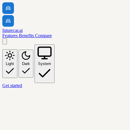
futurecar.ai
Features
Benefits
Compare
Light
Dark
System
Get started