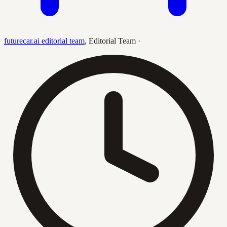
futurecar.ai editorial team
,
Editorial Team
·