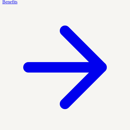
Benefits