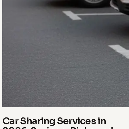
Car Sharing Services in