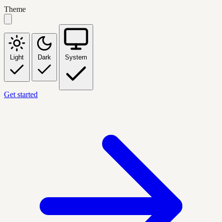
Theme
Light
Dark
System
Get started