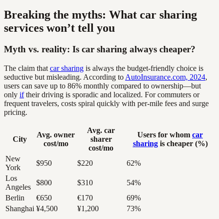
Breaking the myths: What car sharing
services won’t tell you
Myth vs. reality: Is car sharing always cheaper?
The claim that
car sharing
is always the budget-friendly choice is
seductive but misleading. According to
AutoInsurance.com, 2024
,
users can save up to 86% monthly compared to ownership—but
only
if
their driving is sporadic and localized. For commuters or
frequent travelers, costs spiral quickly with per-mile fees and surge
pricing.
Avg. car
Avg. owner
Users for whom
car
City
sharer
cost/mo
sharing
is cheaper (%)
cost/mo
New
$950
$220
62%
York
Los
$800
$310
54%
Angeles
Berlin
€650
€170
69%
Shanghai
¥4,500
¥1,200
73%