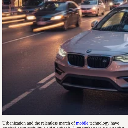
Urbanization and the relentless march of
mobile
technology have