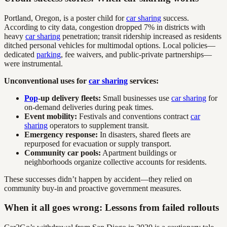
Portland, Oregon, is a poster child for
car sharing
success.
According to city data, congestion dropped 7% in districts with
heavy
car sharing
penetration; transit ridership increased as residents
ditched personal vehicles for multimodal options. Local policies—
dedicated
parking
, fee waivers, and public-private partnerships—
were instrumental.
Unconventional uses for
car sharing
services:
Pop
-up delivery fleets:
Small businesses use
car sharing
for
on-demand deliveries during peak times.
Event mobility:
Festivals and conventions contract
car
sharing
operators to supplement transit.
Emergency response:
In disasters, shared fleets are
repurposed for evacuation or supply transport.
Community car pools:
Apartment buildings or
neighborhoods organize collective accounts for residents.
These successes didn’t happen by accident—they relied on
community buy-in and proactive government measures.
When it all goes wrong: Lessons from failed rollouts