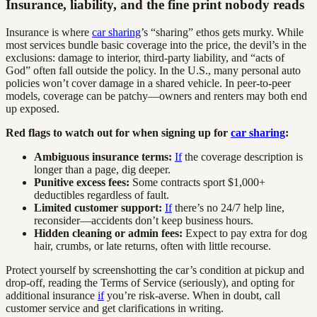
Insurance, liability, and the fine print nobody reads
Insurance is where
car sharing
’s “sharing” ethos gets murky. While
most services bundle basic coverage into the price, the devil’s in the
exclusions: damage to interior, third-party liability, and “acts of
God” often fall outside the policy. In the U.S., many personal auto
policies won’t cover damage in a shared vehicle. In peer-to-peer
models, coverage can be patchy—owners and renters may both end
up exposed.
Red flags to watch out for when signing up for
car sharing
:
Ambiguous insurance terms:
If
the coverage description is
longer than a page, dig deeper.
Punitive excess fees:
Some contracts sport $1,000+
deductibles regardless of fault.
Limited customer support:
If
there’s no 24/7 help line,
reconsider—accidents don’t keep business hours.
Hidden cleaning or admin fees:
Expect to pay extra for dog
hair, crumbs, or late returns, often with little recourse.
Protect yourself by screenshotting the car’s condition at pickup and
drop-off, reading the Terms of Service (seriously), and opting for
additional insurance
if
you’re risk-averse. When in doubt, call
customer service and get clarifications in writing.