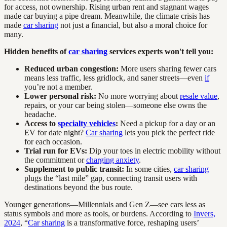
for access, not ownership. Rising urban rent and stagnant wages
made car buying a pipe dream. Meanwhile, the climate crisis has
made
car sharing
not just a financial, but also a moral choice for
many.
Hidden benefits of
car sharing
services experts won't tell you:
Reduced urban congestion:
More users sharing fewer cars
means less traffic, less gridlock, and saner streets—even
if
you’re not a member.
Lower personal risk:
No more worrying about
resale value
,
repairs, or your car being stolen—someone else owns the
headache.
Access to
specialty vehicles
:
Need a pickup for a day or an
EV for date night?
Car sharing
lets you pick the perfect ride
for each occasion.
Trial run for EVs:
Dip your toes in electric mobility without
the commitment or
charging anxiety
.
Supplement to public transit:
In some cities,
car sharing
plugs the “last mile” gap, connecting transit users with
destinations beyond the bus route.
Younger generations—Millennials and Gen Z—see cars less as
status symbols and more as tools, or burdens. According to
Invers,
2024
, “
Car sharing
is a transformative force, reshaping users’