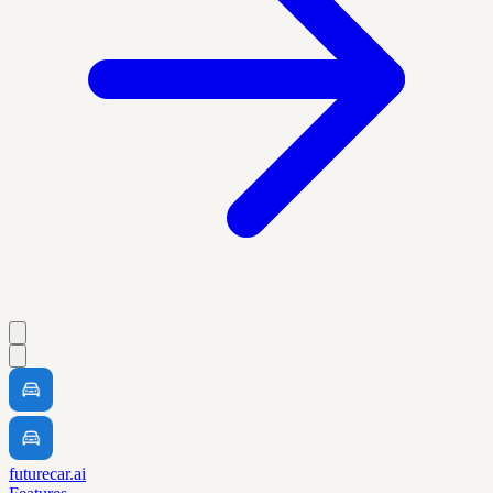
futurecar.ai