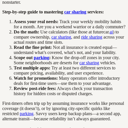
nonstarter.
Step-by-step guide to mastering
car sharing
services:
Assess your real needs:
Track your weekly mobility habits
for a month. Are you a weekend warrior or a daily commuter?
Do the math:
Use calculators (like those at futurecar.
ai
) to
compare ownership,
car sharing
, and
ride sharing
across your
actual routes and time slots.
Read the fine print:
Not all insurance is created equal—
understand what’s covered, what’s not, and your liability.
Scope out
parking
:
Know the drop-off zones in your city.
Some neighborhoods are deserts for
car sharing
vehicles.
Test multiple apps:
Try at least two different services to
compare pricing, availability, and user experience.
Watch for promotions:
Many operators offer introductory
deals for first-time users—use them to your advantage.
Review post-ride fees:
Always check your transaction
history for hidden costs or disputed charges.
First-timers often trip up by assuming insurance works like personal
coverage (it doesn’t), or by ignoring city-specific quirks like
restricted
parking
. Savvy users keep backup plans—a second app,
alternate transit—because reliability isn’t always guaranteed.