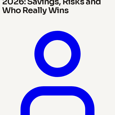
2026: Savings, Risks and
Who Really Wins