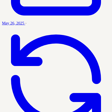
May 26, 2025
·