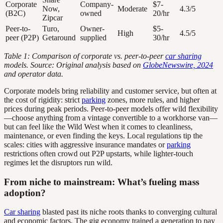
Corporate
Company-
$7-
Now,
Moderate
4.3/5
(B2C)
owned
20/hr
Zipcar
Peer-to-
Turo,
Owner-
$5-
High
4.5/5
peer (P2P)
Getaround
supplied
30/hr
Table 1: Comparison of corporate vs. peer-to-peer
car sharing
models. Source: Original analysis based on
GlobeNewswire, 2024
and operator data.
Corporate models bring reliability and customer service, but often at
the cost of rigidity: strict
parking
zones, more rules, and higher
prices during peak periods. Peer-to-peer models offer wild flexibility
—choose anything from a vintage convertible to a workhorse van—
but can feel like the Wild West when it comes to cleanliness,
maintenance, or even finding the keys. Local regulations tip the
scales: cities with aggressive insurance mandates or
parking
restrictions often crowd out P2P upstarts, while lighter-touch
regimes let the disruptors run wild.
From niche to mainstream: What’s fueling mass
adoption?
Car sharing
blasted past its niche roots thanks to converging cultural
and economic factors. The gig economy trained a generation to pay