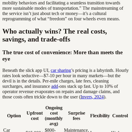
mobility behaviors and facilitating a seamless transition towards
more sustainable modes of transportation.” The mainstreaming of
the service isn’t just about tech or money—it’s a cultural
reprogramming of what “freedom” on four wheels even means.
Who actually wins? The real costs,
savings, and trade-offs
The true cost of convenience: More than meets the
eye
Beneath the slick app UI,
car sharing
’s pricing is a labyrinth. Hourly
rates look seductive—$7-10 per hour in many markets—but the
devil is in the details. Per-mile charges, late fees, cleaning
surcharges, and insurance
add
-ons stack up fast. Up to 10% of
operator revenue evaporates on repairs and damage claims, and
those costs often trickle down to the user (
Invers, 2024
).
Ongoing
Upfront
cost
Surprise
Option
Flexibility
Control
cost
(monthly
fees
avg)
Car
$800-
Maintenance,