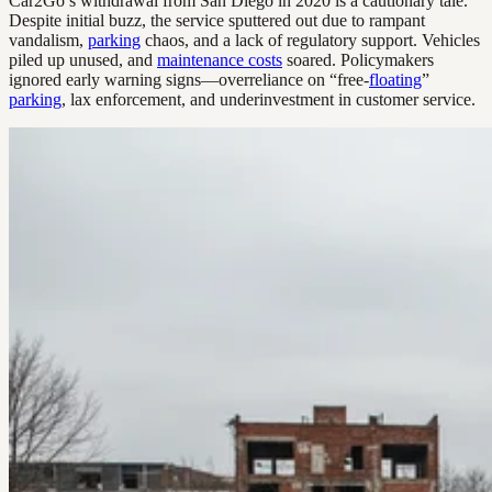
Car2Go’s withdrawal from San Diego in 2020 is a cautionary tale.
Despite initial buzz, the service sputtered out due to rampant
vandalism,
parking
chaos, and a lack of regulatory support. Vehicles
piled up unused, and
maintenance costs
soared. Policymakers
ignored early warning signs—overreliance on “free-
floating
”
parking
, lax enforcement, and underinvestment in customer service.