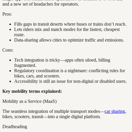
and a new set of headaches for operators.
Pros:
Fills gaps in transit deserts where buses or trains don’t reach.
Lets riders mix and match modes for the fastest, cheapest
route.
Data-sharing allows cities to optimize traffic and emissions.
Cons:
Tech integration is tricky—apps often siloed, billing
fragmented.
Regulatory coordination is a nightmare: conflicting rules for
bikes, cars, and scooters.
Accessibility is still an issue for non-digital or disabled users.
Key mobility terms explained:
Mobility as a Service (MaaS)
The seamless integration of multiple transport modes—
car sharing
,
bikes, scooters, transit—into a single digital platform.
Deadheading