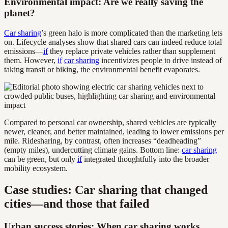
Environmental impact: Are we really saving the
planet?
Car sharing
’s green halo is more complicated than the marketing lets
on. Lifecycle analyses show that shared cars can indeed reduce total
emissions—
if
they replace private vehicles rather than supplement
them. However,
if
car sharing
incentivizes people to drive instead of
taking transit or biking, the environmental benefit evaporates.
Compared to personal car ownership, shared vehicles are typically
newer, cleaner, and better maintained, leading to lower emissions per
mile. Ridesharing, by contrast, often increases “deadheading”
(empty miles), undercutting climate gains. Bottom line:
car sharing
can be green, but only
if
integrated thoughtfully into the broader
mobility ecosystem.
Case studies: Car sharing that changed
cities—and those that failed
Urban success stories: When car sharing works