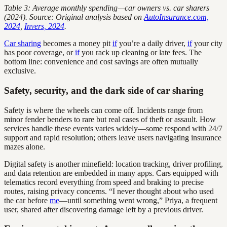
Table 3: Average monthly spending—car owners vs. car sharers
(2024). Source: Original analysis based on
AutoInsurance.com,
2024
,
Invers, 2024
.
Car sharing
becomes a money pit
if
you’re a daily driver,
if
your city
has poor coverage, or
if
you rack up cleaning or late fees. The
bottom line: convenience and cost savings are often mutually
exclusive.
Safety, security, and the dark side of car sharing
Safety is where the wheels can come off. Incidents range from
minor fender benders to rare but real cases of theft or assault. How
services handle these events varies widely—some respond with 24/7
support and rapid resolution; others leave users navigating insurance
mazes alone.
Digital safety is another minefield: location tracking, driver profiling,
and data retention are embedded in many apps. Cars equipped with
telematics record everything from speed and braking to precise
routes, raising privacy concerns. “I never thought about who used
the car before
me
—until something went wrong,” Priya, a frequent
user, shared after discovering damage left by a previous driver.