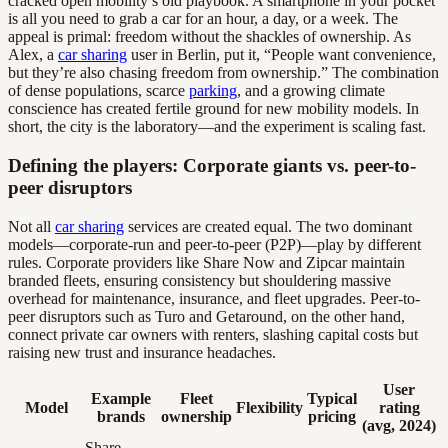
cracked open mobility’s old playbook. A smartphone in your pocket
is all you need to grab a car for an hour, a day, or a week. The
appeal is primal: freedom without the shackles of ownership. As
Alex, a
car sharing
user in Berlin, put it, “People want convenience,
but they’re also chasing freedom from ownership.” The combination
of dense populations, scarce
parking
, and a growing climate
conscience has created fertile ground for new mobility models. In
short, the city is the laboratory—and the experiment is scaling fast.
Defining the players: Corporate giants vs. peer-to-
peer disruptors
Not all
car sharing
services are created equal. The two dominant
models—corporate-run and peer-to-peer (P2P)—play by different
rules. Corporate providers like Share Now and Zipcar maintain
branded fleets, ensuring consistency but shouldering massive
overhead for maintenance, insurance, and fleet upgrades. Peer-to-
peer disruptors such as Turo and Getaround, on the other hand,
connect private car owners with renters, slashing capital costs but
raising new trust and insurance headaches.
User
Example
Fleet
Typical
Model
Flexibility
rating
brands
ownership
pricing
(avg, 2024)
Share