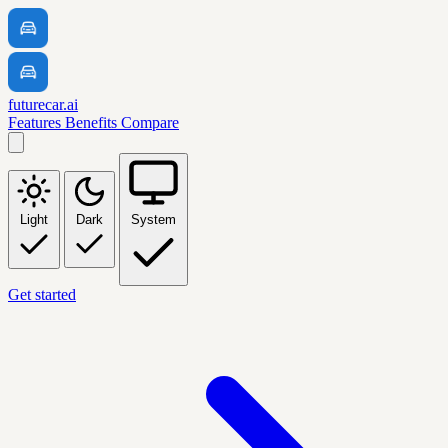
futurecar.ai
Features
Benefits
Compare
Light
Dark
System
Get started