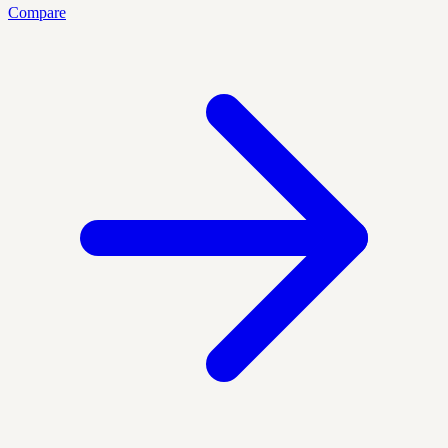
Compare