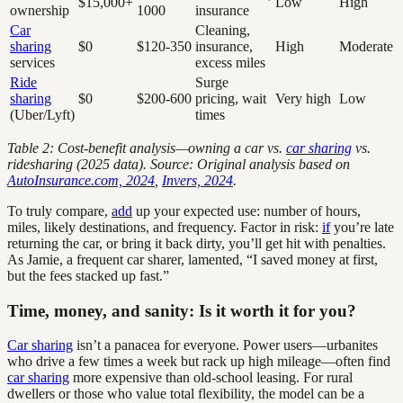
$15,000+
Low
High
ownership
1000
insurance
Car
Cleaning,
sharing
$0
$120-350
insurance,
High
Moderate
services
excess miles
Ride
Surge
sharing
$0
$200-600
pricing, wait
Very high
Low
(Uber/Lyft)
times
Table 2: Cost-benefit analysis—owning a car vs.
car sharing
vs.
ridesharing (2025 data). Source: Original analysis based on
AutoInsurance.com, 2024
,
Invers, 2024
.
To truly compare,
add
up your expected use: number of hours,
miles, likely destinations, and frequency. Factor in risk:
if
you’re late
returning the car, or bring it back dirty, you’ll get hit with penalties.
As Jamie, a frequent car sharer, lamented, “I saved money at first,
but the fees stacked up fast.”
Time, money, and sanity: Is it worth it for you?
Car sharing
isn’t a panacea for everyone. Power users—urbanites
who drive a few times a week but rack up high mileage—often find
car sharing
more expensive than old-school leasing. For rural
dwellers or those who value total flexibility, the model can be a