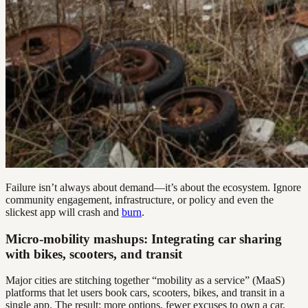
Failure isn’t always about demand—it’s about the ecosystem. Ignore
community engagement, infrastructure, or policy and even the
slickest app will crash and
burn
.
Micro-mobility mashups: Integrating car sharing
with bikes, scooters, and transit
Major cities are stitching together “mobility as a service” (MaaS)
platforms that let users book cars, scooters, bikes, and transit in a
single app. The result: more options, fewer excuses to own a car,