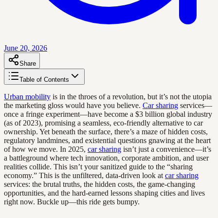
June 20, 2026
Share
Table of Contents
Urban mobility
is in the throes of a revolution, but it’s not the utopia
the marketing gloss would have you believe.
Car sharing
services—
once a fringe experiment—have become a $3 billion global industry
(as of 2023), promising a seamless, eco-friendly alternative to car
ownership. Yet beneath the surface, there’s a maze of hidden costs,
regulatory landmines, and existential questions gnawing at the heart
of how we move. In 2025,
car sharing
isn’t just a convenience—it’s
a battleground where tech innovation, corporate ambition, and user
realities collide. This isn’t your sanitized guide to the “sharing
economy.” This is the unfiltered, data-driven look at
car sharing
services: the brutal truths, the hidden costs, the game-changing
opportunities, and the hard-earned lessons shaping cities and lives
right now. Buckle up—this ride gets bumpy.