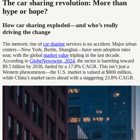
The car sharing revolution: More than
hype or hope?
How car sharing exploded—and who’s really
driving the change
The meteoric rise of
car sharing
services is no accident. Major urban
centers—New York, Berlin, Shanghai—have seen adoption rates
soar, with the global
market value
tripling in the last decade.
According to
GlobeNewswire, 2024
, the sector is barreling toward
$9.5 billion by 2030, fueled by a 17.8% CAGR. This isn’t just a
Western phenomenon—the U.S. market is valued at $800 million,
while China’s market races ahead with a staggering 23.8% CAGR.