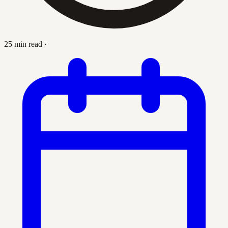
25 min read
·