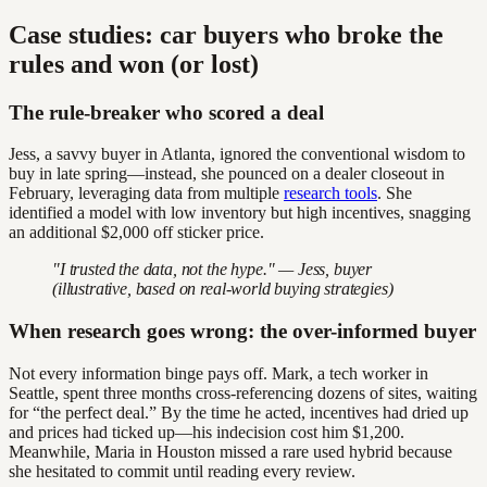
Case studies: car buyers who broke the
rules and won (or lost)
The rule-breaker who scored a deal
Jess, a savvy buyer in Atlanta, ignored the conventional wisdom to
buy in late spring—instead, she pounced on a dealer closeout in
February, leveraging data from multiple
research tools
. She
identified a model with low inventory but high incentives, snagging
an additional $2,000 off sticker price.
"I trusted the data, not the hype." — Jess, buyer
(illustrative, based on real-world buying strategies)
When research goes wrong: the over-informed buyer
Not every information binge pays off. Mark, a tech worker in
Seattle, spent three months cross-referencing dozens of sites, waiting
for “the perfect deal.” By the time he acted, incentives had dried up
and prices had ticked up—his indecision cost him $1,200.
Meanwhile, Maria in Houston missed a rare used hybrid because
she hesitated to commit until reading every review.