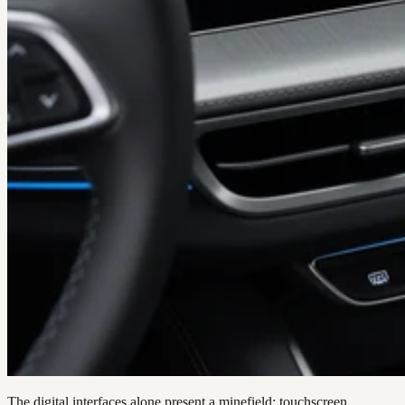
The digital interfaces alone present a minefield: touchscreen