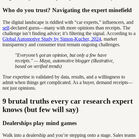
Who do you trust? Navigating the expert minefield
The digital landscape is riddled with “car experts,” influencers, and
self
-declared gurus—many with more opinions than receipts. The
challenge isn’t finding advice; it’s filtering the signal. According to a
Global Automotive Study by Simon-Kucher, 2024
, market
transparency and consumer trust remain ongoing challenges.
"Everyone’s got an opinion, but only a few have
receipts." — Maya, automotive blogger (illustrative,
based on verified trends)
True expertise is validated by data, results, and a willingness to
admit when things get complicated. As a buyer, demand receipts—
not just opinions.
9 brutal truths every car research expert
knows (but few will say)
Dealerships play mind games
Walk into a dealership and you’re stepping onto a stage. Sales teams