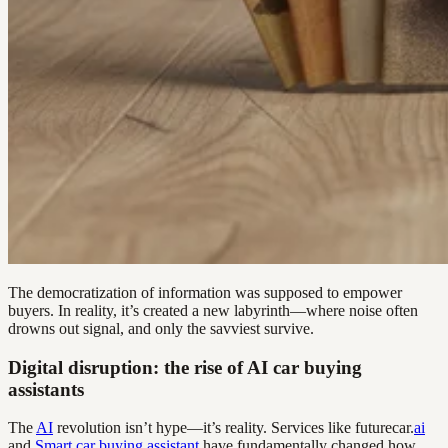
The democratization of information was supposed to empower
buyers. In reality, it’s created a new labyrinth—where noise often
drowns out signal, and only the savviest survive.
Digital disruption: the rise of AI car buying
assistants
The
AI
revolution isn’t hype—it’s reality. Services like futurecar.
ai
and
Smart car buying assistant
have fundamentally changed how