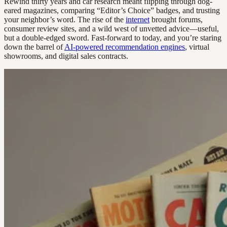
Rewind thirty years and car research meant flipping through dog-
eared magazines, comparing “Editor’s Choice” badges, and trusting
your neighbor’s word. The rise of the
internet
brought forums,
consumer review sites, and a wild west of unvetted advice—useful,
but a double-edged sword. Fast-forward to today, and you’re staring
down the barrel of
AI-powered recommendation engines
, virtual
showrooms, and digital sales contracts.