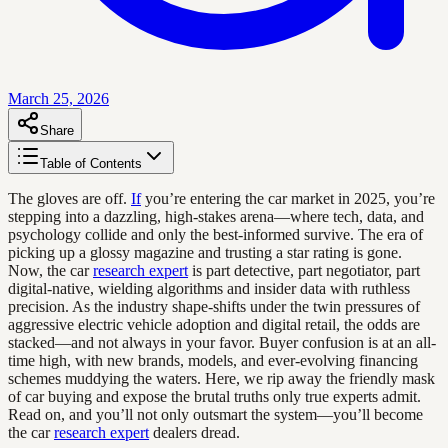
March 25, 2026
Share
Table of Contents
The gloves are off.
If
you’re entering the car market in 2025, you’re
stepping into a dazzling, high-stakes arena—where tech, data, and
psychology collide and only the best-informed survive. The era of
picking up a glossy magazine and trusting a star rating is gone.
Now, the car
research expert
is part detective, part negotiator, part
digital-native, wielding algorithms and insider data with ruthless
precision. As the industry shape-shifts under the twin pressures of
aggressive electric vehicle adoption and digital retail, the odds are
stacked—and not always in your favor. Buyer confusion is at an all-
time high, with new brands, models, and ever-evolving financing
schemes muddying the waters. Here, we rip away the friendly mask
of car buying and expose the brutal truths only true experts admit.
Read on, and you’ll not only outsmart the system—you’ll become
the car
research expert
dealers dread.