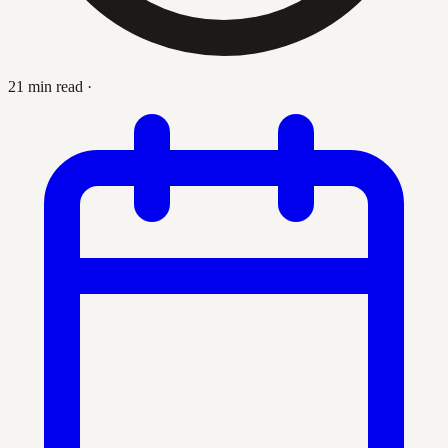
21 min read
·