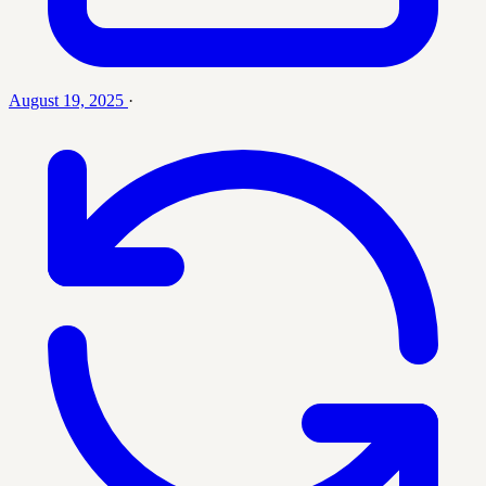
August 19, 2025
·