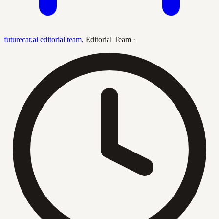
futurecar.ai editorial team
,
Editorial Team
·