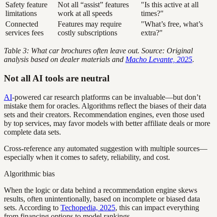
Safety feature
Not all “assist” features
"Is this active at all
limitations
work at all speeds
times?"
Connected
Features may require
"What’s free, what’s
services fees
costly subscriptions
extra?"
Table 3: What car brochures often leave out. Source: Original
analysis based on dealer materials and
Macho Levante, 2025
.
Not all AI tools are neutral
AI
-powered car research platforms can be invaluable—but don’t
mistake them for oracles. Algorithms reflect the biases of their data
sets and their creators. Recommendation engines, even those used
by top services, may favor models with better affiliate deals or more
complete data sets.
Cross-reference any automated suggestion with multiple sources—
especially when it comes to safety, reliability, and cost.
Algorithmic bias
When the logic or data behind a recommendation engine skews
results, often unintentionally, based on incomplete or biased data
sets. According to
Techopedia, 2025
, this can impact everything
from financing options to model rankings.