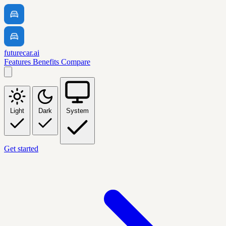
futurecar.ai
Features
Benefits
Compare
Light
Dark
System
Get started