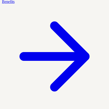
Benefits