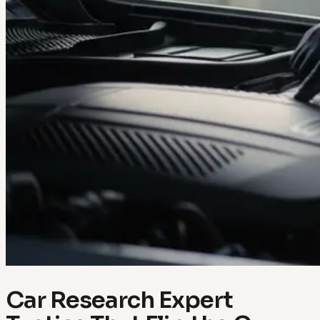
Car Research Expert