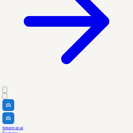
futurecar.ai