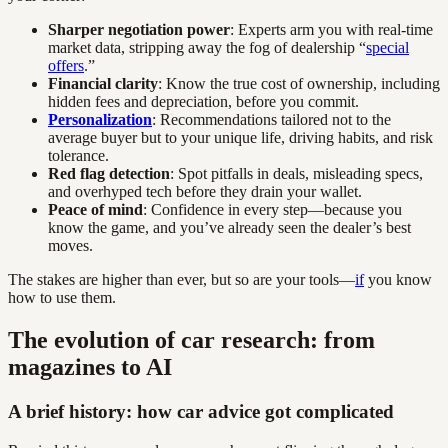
Sharper negotiation power
: Experts arm you with real-time
market data, stripping away the fog of dealership “
special
offers
.”
Financial clarity
: Know the true cost of ownership, including
hidden fees and depreciation, before you commit.
Personalization
: Recommendations tailored not to the
average buyer but to your unique life, driving habits, and risk
tolerance.
Red flag detection
: Spot pitfalls in deals, misleading specs,
and overhyped tech before they drain your wallet.
Peace of mind
: Confidence in every step—because you
know the game, and you’ve already seen the dealer’s best
moves.
The stakes are higher than ever, but so are your tools—
if
you know
how to use them.
The evolution of car research: from
magazines to AI
A brief history: how car advice got complicated