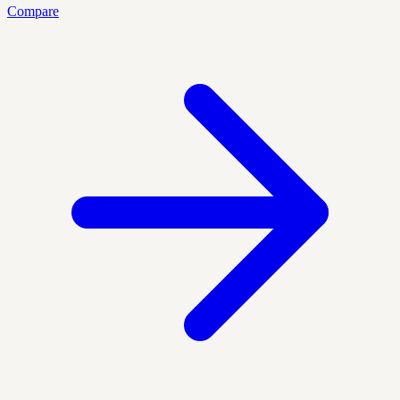
Compare