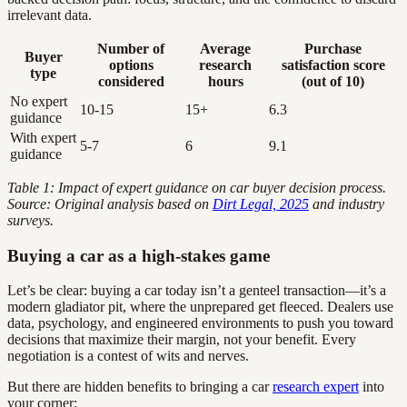
irrelevant data.
Number of
Average
Purchase
Buyer
options
research
satisfaction score
type
considered
hours
(out of 10)
No expert
10-15
15+
6.3
guidance
With expert
5-7
6
9.1
guidance
Table 1: Impact of expert guidance on car buyer decision process.
Source: Original analysis based on
Dirt Legal, 2025
and industry
surveys.
Buying a car as a high-stakes game
Let’s be clear: buying a car today isn’t a genteel transaction—it’s a
modern gladiator pit, where the unprepared get fleeced. Dealers use
data, psychology, and engineered environments to push you toward
decisions that maximize their margin, not your benefit. Every
negotiation is a contest of wits and nerves.
But there are hidden benefits to bringing a car
research expert
into
your corner: