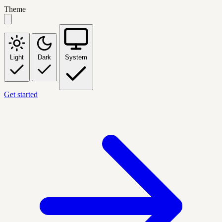
Theme
Light
Dark
System
Get started