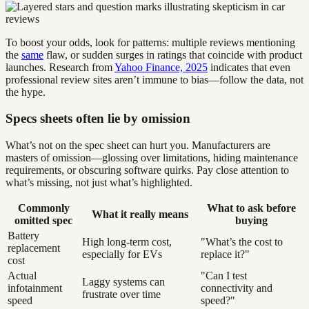
To boost your odds, look for patterns: multiple reviews mentioning
the
same
flaw, or sudden surges in ratings that coincide with product
launches. Research from
Yahoo Finance, 2025
indicates that even
professional review sites aren’t immune to bias—follow the data, not
the hype.
Specs sheets often lie by omission
What’s not on the spec sheet can hurt you. Manufacturers are
masters of omission—glossing over limitations, hiding maintenance
requirements, or obscuring software quirks. Pay close attention to
what’s missing, not just what’s highlighted.
Commonly
What to ask before
What it really means
omitted spec
buying
Battery
High long-term cost,
"What’s the cost to
replacement
especially for EVs
replace it?"
cost
Actual
"Can I test
Laggy systems can
infotainment
connectivity and
frustrate over time
speed
speed?"