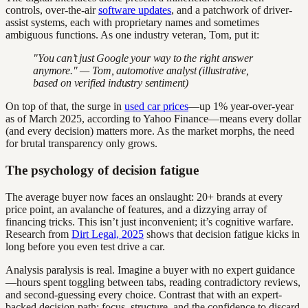
controls, over-the-air
software updates
, and a patchwork of driver-
assist systems, each with proprietary names and sometimes
ambiguous functions. As one industry veteran, Tom, put it:
"You can’t just Google your way to the right answer
anymore." — Tom, automotive analyst (illustrative,
based on verified industry sentiment)
On top of that, the surge in
used car prices
—up 1% year-over-year
as of March 2025, according to Yahoo Finance—means every dollar
(and every decision) matters more. As the market morphs, the need
for brutal transparency only grows.
The psychology of decision fatigue
The average buyer now faces an onslaught: 20+ brands at every
price point, an avalanche of features, and a dizzying array of
financing tricks. This isn’t just inconvenient; it’s cognitive warfare.
Research from
Dirt Legal, 2025
shows that decision fatigue kicks in
long before you even test drive a car.
Analysis paralysis is real. Imagine a buyer with no expert guidance
—hours spent toggling between tabs, reading contradictory reviews,
and second-guessing every choice. Contrast that with an expert-
backed decision path: focus, structure, and the confidence to discard