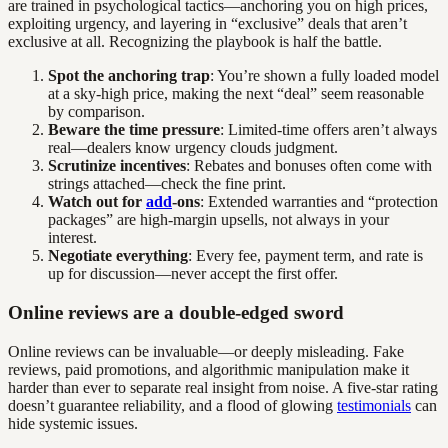
are trained in psychological tactics—anchoring you on high prices,
exploiting urgency, and layering in “exclusive” deals that aren’t
exclusive at all. Recognizing the playbook is half the battle.
Spot the anchoring trap
: You’re shown a fully loaded model
at a sky-high price, making the next “deal” seem reasonable
by comparison.
Beware the time pressure
: Limited-time offers aren’t always
real—dealers know urgency clouds judgment.
Scrutinize incentives
: Rebates and bonuses often come with
strings attached—check the fine print.
Watch out for
add
-ons
: Extended warranties and “protection
packages” are high-margin upsells, not always in your
interest.
Negotiate everything
: Every fee, payment term, and rate is
up for discussion—never accept the first offer.
Online reviews are a double-edged sword
Online reviews can be invaluable—or deeply misleading. Fake
reviews, paid promotions, and algorithmic manipulation make it
harder than ever to separate real insight from noise. A five-star rating
doesn’t guarantee reliability, and a flood of glowing
testimonials
can
hide systemic issues.