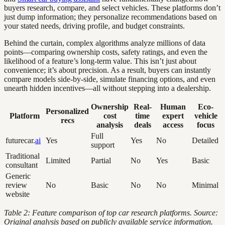
buyers research, compare, and select vehicles. These platforms don’t
just dump information; they personalize recommendations based on
your stated needs, driving profile, and budget constraints.
Behind the curtain, complex algorithms analyze millions of data
points—comparing ownership costs, safety ratings, and even the
likelihood of a feature’s long-term value. This isn’t just about
convenience; it’s about precision. As a result, buyers can instantly
compare models side-by-side, simulate financing options, and even
unearth hidden incentives—all without stepping into a dealership.
Ownership
Real-
Human
Eco-
Personalized
Platform
cost
time
expert
vehicle
recs
analysis
deals
access
focus
Full
futurecar.
ai
Yes
Yes
No
Detailed
support
Traditional
Limited
Partial
No
Yes
Basic
consultant
Generic
review
No
Basic
No
No
Minimal
website
Table 2: Feature comparison of top car research platforms. Source:
Original analysis based on publicly available service information.