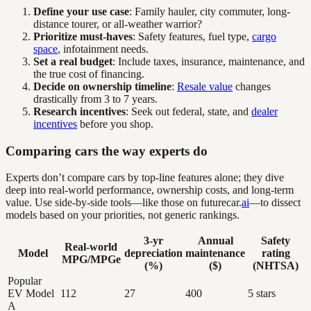
Define your use case
: Family hauler, city commuter, long-
distance tourer, or all-weather warrior?
Prioritize must-haves
: Safety features, fuel type,
cargo
space
, infotainment needs.
Set a real budget
: Include taxes, insurance, maintenance, and
the true cost of financing.
Decide on ownership timeline
:
Resale value
changes
drastically from 3 to 7 years.
Research incentives
: Seek out federal, state, and
dealer
incentives
before you shop.
Comparing cars the way experts do
Experts don’t compare cars by top-line features alone; they dive
deep into real-world performance, ownership costs, and long-term
value. Use side-by-side tools—like those on futurecar.
ai
—to dissect
models based on your priorities, not generic rankings.
3-yr
Annual
Safety
Real-world
Model
depreciation
maintenance
rating
MPG/MPGe
(%)
($)
(NHTSA)
Popular
EV Model
112
27
400
5 stars
A