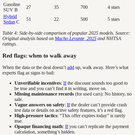
Gasoline
27
35
700
4 stars
SUV B
Hybrid
51
22
500
5 stars
Sedan
C
Table 4: Side-by-side comparison of popular 2025 models. Source:
Original analysis based on
Macho Levante, 2025
and NHTSA
ratings.
Red flags: when to walk away
When the data or the deal doesn’t
add
up, walk away. Here’s what
experts flag as signs to bail:
Unverifiable incentives
:
If
the discount sounds too good to
be true and you can’t find it in writing, move on.
Missing maintenance records
(for used cars): No history, no
sale.
Vague answers on safety
:
If
the dealer can’t provide crash
test data or details on active safety features, it’s a red flag.
High-pressure tactics
: “This offer expires today” is rarely
true.
Opaque financing math
:
If
you can’t replicate the payment
calculation, something’s hidden.