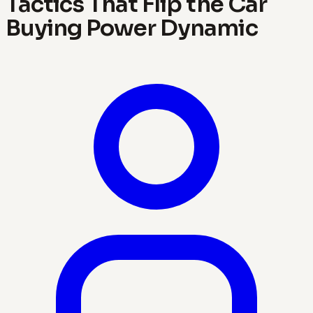
Tactics That Flip the Car
Buying Power Dynamic