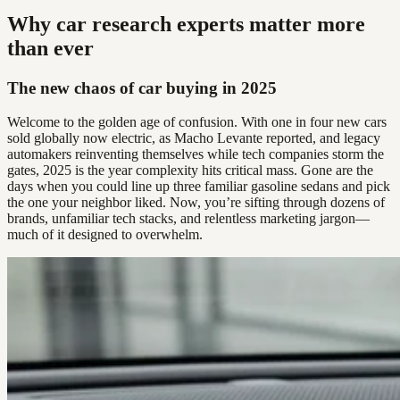
Why car research experts matter more
than ever
The new chaos of car buying in 2025
Welcome to the golden age of confusion. With one in four new cars
sold globally now electric, as Macho Levante reported, and legacy
automakers reinventing themselves while tech companies storm the
gates, 2025 is the year complexity hits critical mass. Gone are the
days when you could line up three familiar gasoline sedans and pick
the one your neighbor liked. Now, you’re sifting through dozens of
brands, unfamiliar tech stacks, and relentless marketing jargon—
much of it designed to overwhelm.