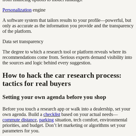
Personalization
engine
A software system that tailors results to your profile—powerful, but
only as accurate as the information you provide and the transparency
of the platform.
Data set transparency
The degree to which a research tool or platform reveals where its
recommendations come from. Serious experts demand visibility into
the sources and logic behind every suggestion.
How to hack the car research process:
tactics for real buyers
Setting your own agenda before you shop
Before you touch a research app or walk into a dealership, set your
own agenda. Build a
checklist
based on your actual needs—
commute distance
,
parking
situation, tech comfort, environmental
priorities, and budget. Don’t let marketing or algorithms set your
parameters for you.