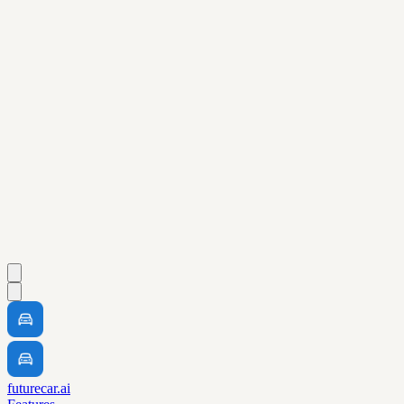
futurecar.ai