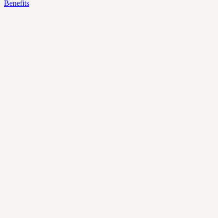
Benefits