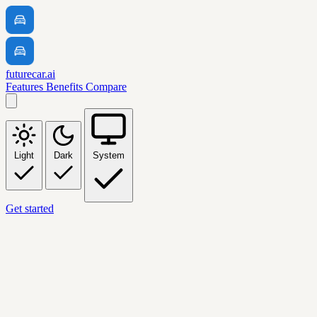
futurecar.ai
Features
Benefits
Compare
Light
Dark
System
Get started