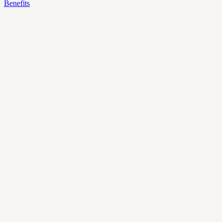
Benefits