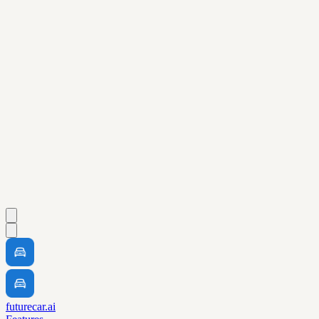
futurecar.ai