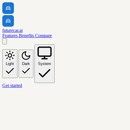
futurecar.ai
Features
Benefits
Compare
Light
Dark
System
Get started