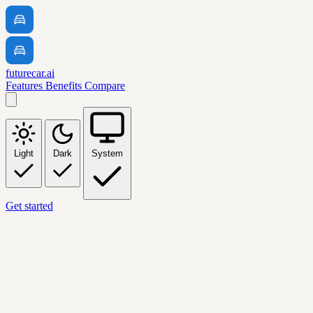
futurecar.ai
Features
Benefits
Compare
Light
Dark
System
Get started