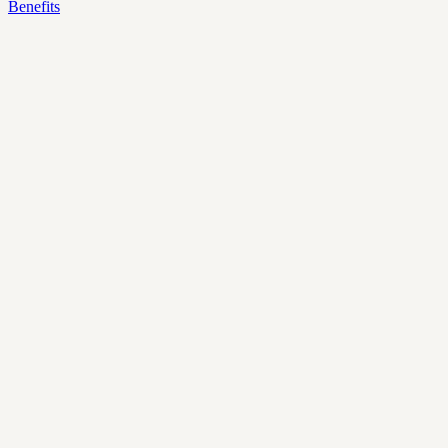
Benefits