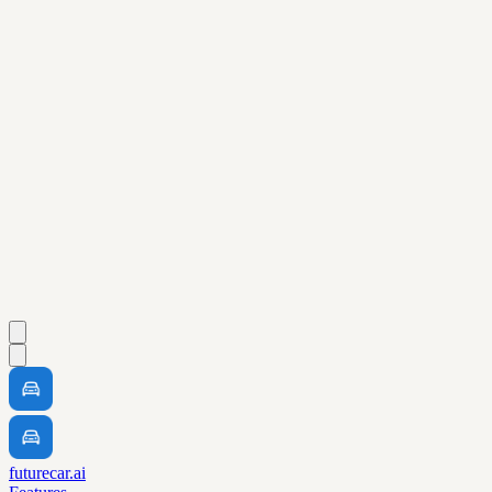
futurecar.ai