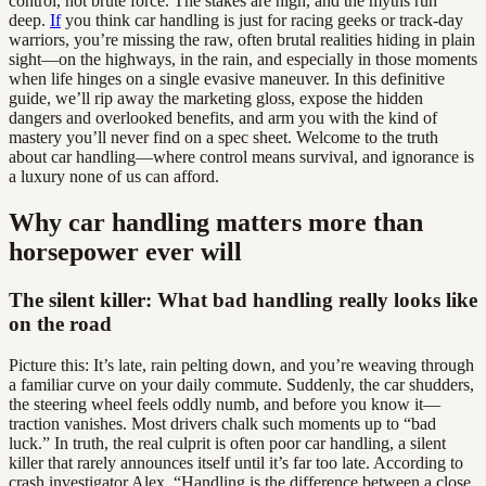
control, not brute force. The stakes are high, and the myths run
deep.
If
you think car handling is just for racing geeks or track-day
warriors, you’re missing the raw, often brutal realities hiding in plain
sight—on the highways, in the rain, and especially in those moments
when life hinges on a single evasive maneuver. In this definitive
guide, we’ll rip away the marketing gloss, expose the hidden
dangers and overlooked benefits, and arm you with the kind of
mastery you’ll never find on a spec sheet. Welcome to the truth
about car handling—where control means survival, and ignorance is
a luxury none of us can afford.
Why car handling matters more than
horsepower ever will
The silent killer: What bad handling really looks like
on the road
Picture this: It’s late, rain pelting down, and you’re weaving through
a familiar curve on your daily commute. Suddenly, the car shudders,
the steering wheel feels oddly numb, and before you know it—
traction vanishes. Most drivers chalk such moments up to “bad
luck.” In truth, the real culprit is often poor car handling, a silent
killer that rarely announces itself until it’s far too late. According to
crash investigator Alex, “Handling is the difference between a close