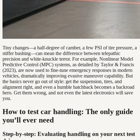
Tiny changes—a half-degree of camber, a few PSI of tire pressure, a
stiffer bushing—can mean the difference between telepathic
precision and white-knuckle terror. For example, Nonlinear Model
Predictive Control (MPC) systems, as detailed by Taylor & Francis
(2023), are now used to fine-tune emergency responses in modern
vehicles, dramatically improving evasive maneuver capability. But
the basics never go out of style: get the suspension, tires, and
alignment right, and even a humble hatchback becomes a backroad
hero. Get them wrong, and not even the latest electronics will save
you.
How to test car handling: The only guide
you’ll ever need
Step-by-step: Evaluating handling on your next test