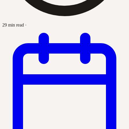
29 min read
·