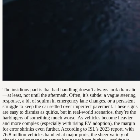
The insidious part is that bad handling doesn’t always look dramatic
—at least, not until the aftermath. Often, it’s subtle: a vague steering
response, a bit of squirm in emergency lane changes, or a persistent
struggle to keep the car settled over imperfect pavement. These signs
are easy to dismiss as quirks, but in real-world scenarios, they’re the
harbingers of something much worse. As vehicles become heavier
and more complex (especially with rising EV adoption), the margin
for error shrinks even further. According to ISL’s 2023 report, with
76.8 million vehicles handled at major ports, the sheer variety of