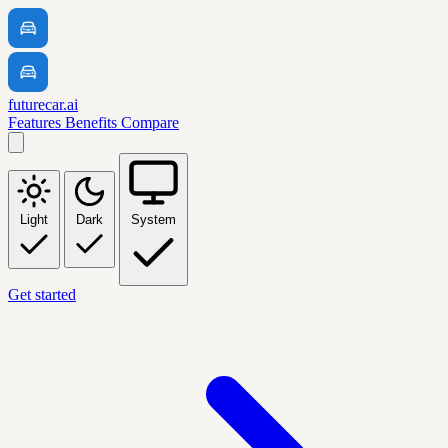
futurecar.ai
Features
Benefits
Compare
Light
Dark
System
Get started