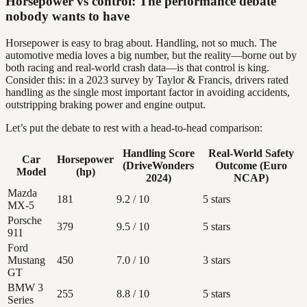
Horsepower vs control: The performance debate
nobody wants to have
Horsepower is easy to brag about. Handling, not so much. The
automotive media loves a big number, but the reality—borne out by
both racing and real-world crash data—is that control is king.
Consider this: in a 2023 survey by Taylor & Francis, drivers rated
handling as the single most important factor in avoiding accidents,
outstripping braking power and engine output.
Let’s put the debate to rest with a head-to-head comparison:
Handling Score
Real-World Safety
Car
Horsepower
(DriveWonders
Outcome (Euro
Model
(hp)
2024)
NCAP)
Mazda
181
9.2 / 10
5 stars
MX-5
Porsche
379
9.5 / 10
5 stars
911
Ford
Mustang
450
7.0 / 10
3 stars
GT
BMW 3
255
8.8 / 10
5 stars
Series