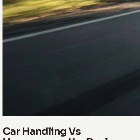
Car Handling Vs