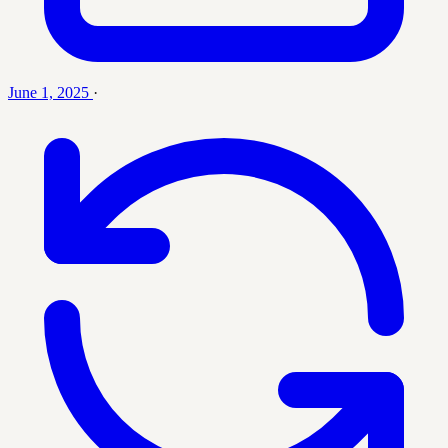
June 1, 2025
·