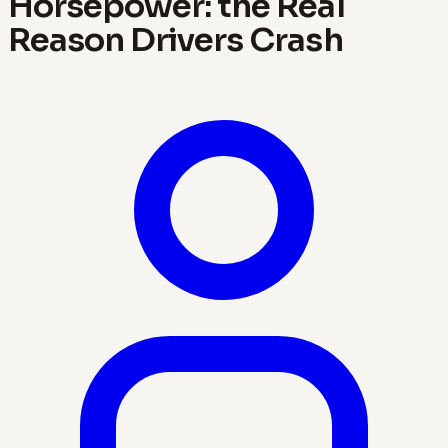
Horsepower: the Real
Reason Drivers Crash