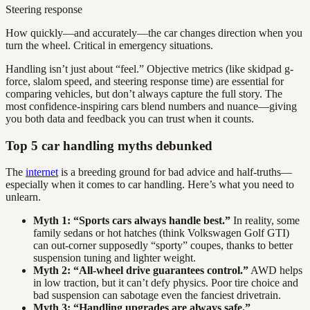
Steering response
How quickly—and accurately—the car changes direction when you
turn the wheel. Critical in emergency situations.
Handling isn’t just about “feel.” Objective metrics (like skidpad g-
force, slalom speed, and steering response time) are essential for
comparing vehicles, but don’t always capture the full story. The
most confidence-inspiring cars blend numbers and nuance—giving
you both data and feedback you can trust when it counts.
Top 5 car handling myths debunked
The
internet
is a breeding ground for bad advice and half-truths—
especially when it comes to car handling. Here’s what you need to
unlearn.
Myth 1: “Sports cars always handle best.”
In reality, some
family sedans or hot hatches (think Volkswagen Golf GTI)
can out-corner supposedly “sporty” coupes, thanks to better
suspension tuning and lighter weight.
Myth 2: “All-wheel drive guarantees control.”
AWD helps
in low traction, but it can’t defy physics. Poor tire choice and
bad suspension can sabotage even the fanciest drivetrain.
Myth 3: “Handling upgrades are always safe.”