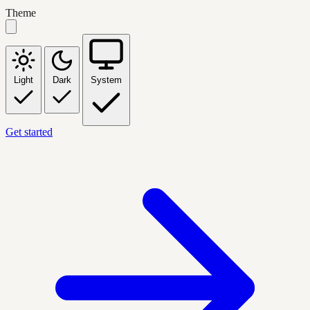
Theme
Light
Dark
System
Get started