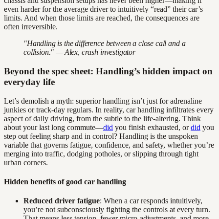
chassis and suspension setups has never been higher—making it
even harder for the average driver to intuitively “read” their car’s
limits. And when those limits are reached, the consequences are
often irreversible.
"Handling is the difference between a close call and a
collision." — Alex, crash investigator
Beyond the spec sheet: Handling’s hidden impact on
everyday life
Let’s demolish a myth: superior handling isn’t just for adrenaline
junkies or track-day regulars. In reality, car handling infiltrates every
aspect of daily driving, from the subtle to the life-altering. Think
about your last long commute—
did
you finish exhausted, or
did
you
step out feeling sharp and in control? Handling is the unspoken
variable that governs fatigue, confidence, and safety, whether you’re
merging into traffic, dodging potholes, or slipping through tight
urban corners.
Hidden benefits of good car handling
Reduced driver fatigue
: When a car responds intuitively,
you’re not subconsciously fighting the controls at every turn.
That means less tension, fewer micro-adjustments, and more