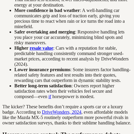
energy at your destination.
More confidence in bad weather
: A well-handling car
communicates grip and loss of traction early, giving you
precious time to react when rain or ice turns the road into a
minefield.
Safer overtaking and merging
: Responsive handling lets
you place your car accurately, minimizing blind spots and
risky maneuvers.
Higher
resale value
: Cars with a reputation for stable,
predictable handling consistently command stronger used-
market prices, according to recent analysis by DriveWonders
(2024).
Lower insurance premiums
: Some insurers factor handling-
related safety features and test results into their quotes,
rewarding cars that outperform in dynamic stability tests.
Better long-term satisfaction
: Owners report higher
satisfaction rates when their vehicles feel secure and
composed—even
if
horsepower is modest.
The kicker? These benefits don’t require a sports car or a luxury
badge. According to
DriveWonders, 2024
, even affordable models
like the Mazda MX-5 routinely outperform more powerful rivals in
owner satisfaction surveys, thanks to their sublime handling balance.