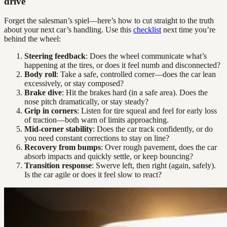
drive
Forget the salesman’s spiel—here’s how to cut straight to the truth
about your next car’s handling. Use this
checklist
next time you’re
behind the wheel:
Steering feedback
: Does the wheel communicate what’s
happening at the tires, or does it feel numb and disconnected?
Body roll
: Take a safe, controlled corner—does the car lean
excessively, or stay composed?
Brake dive
: Hit the brakes hard (in a safe area). Does the
nose pitch dramatically, or stay steady?
Grip in corners
: Listen for tire squeal and feel for early loss
of traction—both warn of limits approaching.
Mid-corner stability
: Does the car track confidently, or do
you need constant corrections to stay on line?
Recovery from bumps
: Over rough pavement, does the car
absorb impacts and quickly settle, or keep bouncing?
Transition response
: Swerve left, then right (again, safely).
Is the car agile or does it feel slow to react?