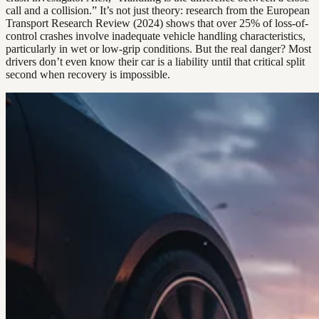
call and a collision.” It’s not just theory: research from the European
Transport Research Review (2024) shows that over 25% of loss-of-
control crashes involve inadequate vehicle handling characteristics,
particularly in wet or low-grip conditions. But the real danger? Most
drivers don’t even know their car is a liability until that critical split
second when recovery is impossible.