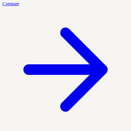
Compare