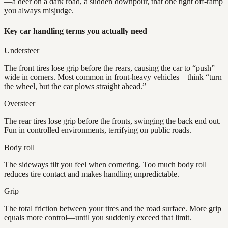
—a deer on a dark road, a sudden downpour, that one tight off-ramp
you always misjudge.
Key car handling terms you actually need
Understeer
The front tires lose grip before the rears, causing the car to “push”
wide in corners. Most common in front-heavy vehicles—think “turn
the wheel, but the car plows straight ahead.”
Oversteer
The rear tires lose grip before the fronts, swinging the back end out.
Fun in controlled environments, terrifying on public roads.
Body roll
The sideways tilt you feel when cornering. Too much body roll
reduces tire contact and makes handling unpredictable.
Grip
The total friction between your tires and the road surface. More grip
equals more control—until you suddenly exceed that limit.