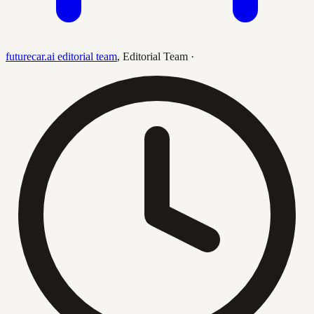
futurecar.ai editorial team
,
Editorial Team
·