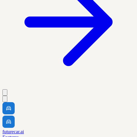
futurecar.ai