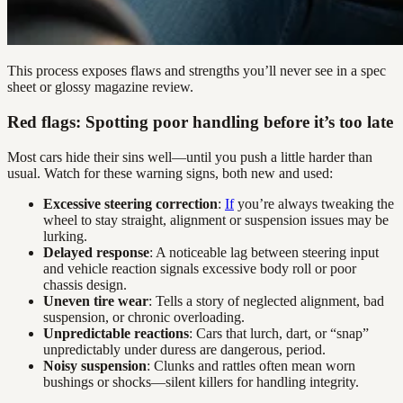
This process exposes flaws and strengths you’ll never see in a spec
sheet or glossy magazine review.
Red flags: Spotting poor handling before it’s too late
Most cars hide their sins well—until you push a little harder than
usual. Watch for these warning signs, both new and used:
Excessive steering correction
:
If
you’re always tweaking the
wheel to stay straight, alignment or suspension issues may be
lurking.
Delayed response
: A noticeable lag between steering input
and vehicle reaction signals excessive body roll or poor
chassis design.
Uneven tire wear
: Tells a story of neglected alignment, bad
suspension, or chronic overloading.
Unpredictable reactions
: Cars that lurch, dart, or “snap”
unpredictably under duress are dangerous, period.
Noisy suspension
: Clunks and rattles often mean worn
bushings or shocks—silent killers for handling integrity.