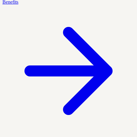
Benefits