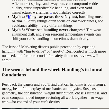
Aftermarket springs and sway bars can compromise ride
quality, cause unpredictable handling, and even void
manufacturer warranties
if
not installed correctly.
Myth 4: “
If
my car passes the safety test, handling must
be fine.”
Safety ratings often focus on crashworthiness, not
avoidance ability—very different things.
Myth 5: “Once set, handling never changes.”
Tire wear,
alignment drift, and even seasonal temperature swings can
shift your car’s handling—sometimes dramatically.
The lesson? Marketing distorts public perception by equating
handling with “fun-to-drive” or “sporty.” Real control is much more
nuanced, and far more crucial for safety than most reviews will
admit.
The science behind the wheel: Handling’s technical
foundations
Peel back the panels and you’ll find that car handling is born from a
messy, beautiful interplay of mechanics and physics. Suspension
geometry, tire construction, weight distribution, chassis stiffness, and
even computer-aided torque vectoring all work together—or wage
war—for control of your car’s destiny.