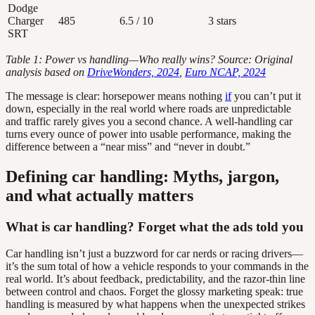
Dodge
Charger
485
6.5 / 10
3 stars
SRT
Table 1: Power vs handling—Who really wins? Source: Original
analysis based on
DriveWonders, 2024
,
Euro NCAP, 2024
The message is clear: horsepower means nothing
if
you can’t put it
down, especially in the real world where roads are unpredictable
and traffic rarely gives you a second chance. A well-handling car
turns every ounce of power into usable performance, making the
difference between a “near miss” and “never in doubt.”
Defining car handling: Myths, jargon,
and what actually matters
What is car handling? Forget what the ads told you
Car handling isn’t just a buzzword for car nerds or racing drivers—
it’s the sum total of how a vehicle responds to your commands in the
real world. It’s about feedback, predictability, and the razor-thin line
between control and chaos. Forget the glossy marketing speak: true
handling is measured by what happens when the unexpected strikes