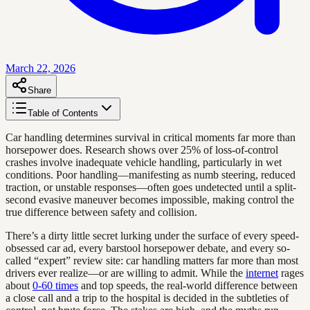
March 22, 2026
Share
Table of Contents
Car handling determines survival in critical moments far more than
horsepower does. Research shows over 25% of loss-of-control
crashes involve inadequate vehicle handling, particularly in wet
conditions. Poor handling—manifesting as numb steering, reduced
traction, or unstable responses—often goes undetected until a split-
second evasive maneuver becomes impossible, making control the
true difference between safety and collision.
There’s a dirty little secret lurking under the surface of every speed-
obsessed car ad, every barstool horsepower debate, and every so-
called “expert” review site: car handling matters far more than most
drivers ever realize—or are willing to admit. While the
internet
rages
about
0-60 times
and top speeds, the real-world difference between
a close call and a trip to the hospital is decided in the subtleties of