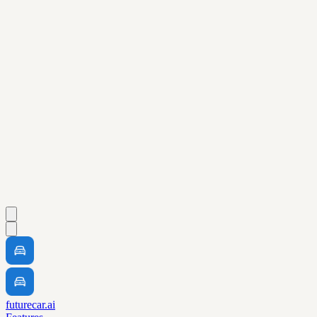
futurecar.ai