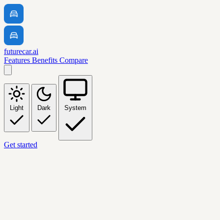
futurecar.ai
Features
Benefits
Compare
Light
Dark
System
Get started