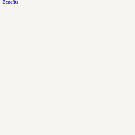
Benefits