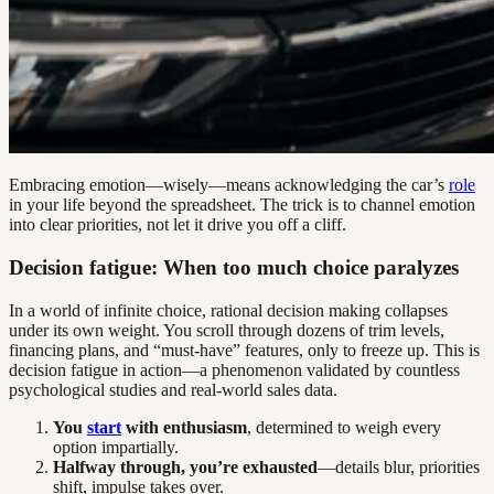
Embracing emotion—wisely—means acknowledging the car’s
role
in your life beyond the spreadsheet. The trick is to channel emotion
into clear priorities, not let it drive you off a cliff.
Decision fatigue: When too much choice paralyzes
In a world of infinite choice, rational decision making collapses
under its own weight. You scroll through dozens of trim levels,
financing plans, and “must-have” features, only to freeze up. This is
decision fatigue in action—a phenomenon validated by countless
psychological studies and real-world sales data.
You
start
with enthusiasm
, determined to weigh every
option impartially.
Halfway through, you’re exhausted
—details blur, priorities
shift, impulse takes over.