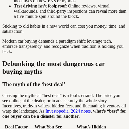
incentives on new EVs or hybrids.
Test driving isn’t foolproof
: Online reviews, virtual
walkarounds, and third-party inspections can reveal more than
a five-minute spin around the block.
Sticking to old habits in a new world can cost you money, time, and
satisfaction.
Modern car buying demands a paradigm shift: leverage tech,
embrace transparency, and recognize when tradition is holding you
back.
Debunking the most dangerous car
buying myths
The myth of the ‘best deal’
Chasing the mythical “best deal” is a fool’s errand. The price you
see online, at the dealer, or in ads is rarely the whole story.
Incentives, trade-in values, hidden fees, and fluctuating inventory all
warp the landscape. As
Investopedia, 2024
notes
,
what’s “best” for
one buyer can be a disaster for another
.
Deal Factor
What You See
What’s Hidden