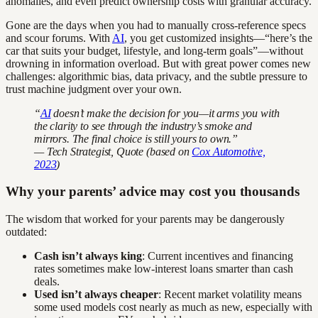
anomalies, and even predict ownership costs with granular accuracy.
Gone are the days when you had to manually cross-reference specs
and scour forums. With
AI
, you get customized insights—“here’s the
car that suits your budget, lifestyle, and long-term goals”—without
drowning in information overload. But with great power comes new
challenges: algorithmic bias, data privacy, and the subtle pressure to
trust machine judgment over your own.
“
AI
doesn’t make the decision for you—it arms you with
the clarity to see through the industry’s smoke and
mirrors. The final choice is still yours to own.”
— Tech Strategist, Quote (based on
Cox Automotive,
2023
)
Why your parents’ advice may cost you thousands
The wisdom that worked for your parents may be dangerously
outdated:
Cash isn’t always king
: Current incentives and financing
rates sometimes make low-interest loans smarter than cash
deals.
Used isn’t always cheaper
: Recent market volatility means
some used models cost nearly as much as new, especially with