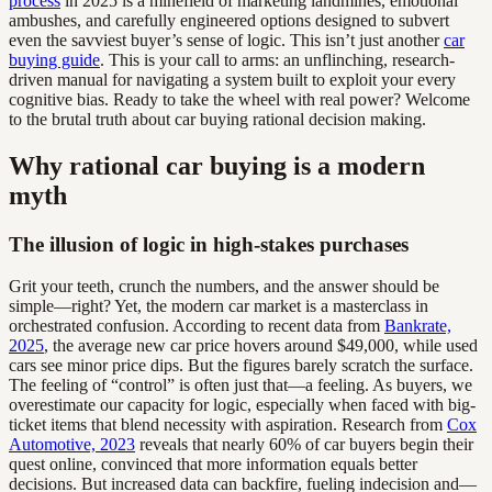
process
in 2025 is a minefield of marketing landmines, emotional
ambushes, and carefully engineered options designed to subvert
even the savviest buyer’s sense of logic. This isn’t just another
car
buying guide
. This is your call to arms: an unflinching, research-
driven manual for navigating a system built to exploit your every
cognitive bias. Ready to take the wheel with real power? Welcome
to the brutal truth about car buying rational decision making.
Why rational car buying is a modern
myth
The illusion of logic in high-stakes purchases
Grit your teeth, crunch the numbers, and the answer should be
simple—right? Yet, the modern car market is a masterclass in
orchestrated confusion. According to recent data from
Bankrate,
2025
, the average new car price hovers around $49,000, while used
cars see minor price dips. But the figures barely scratch the surface.
The feeling of “control” is often just that—a feeling. As buyers, we
overestimate our capacity for logic, especially when faced with big-
ticket items that blend necessity with aspiration. Research from
Cox
Automotive, 2023
reveals that nearly 60% of car buyers begin their
quest online, convinced that more information equals better
decisions. But increased data can backfire, fueling indecision and—