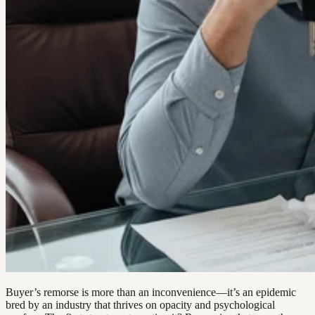
Buyer’s remorse is more than an inconvenience—it’s an epidemic
bred by an industry that thrives on opacity and psychological