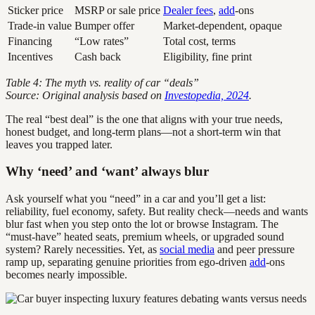
Sticker price
MSRP or sale price
Dealer fees
,
add
-ons
Trade-in value
Bumper offer
Market-dependent, opaque
Financing
“Low rates”
Total cost, terms
Incentives
Cash back
Eligibility, fine print
Table 4: The myth vs. reality of car “deals”
Source: Original analysis based on
Investopedia, 2024
.
The real “best deal” is the one that aligns with your true needs,
honest budget, and long-term plans—not a short-term win that
leaves you trapped later.
Why ‘need’ and ‘want’ always blur
Ask yourself what you “need” in a car and you’ll get a list:
reliability, fuel economy, safety. But reality check—needs and wants
blur fast when you step onto the lot or browse Instagram. The
“must-have” heated seats, premium wheels, or upgraded sound
system? Rarely necessities. Yet, as
social media
and peer pressure
ramp up, separating genuine priorities from ego-driven
add
-ons
becomes nearly impossible.