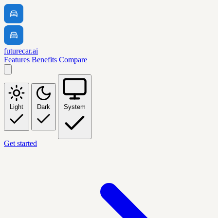
futurecar.ai
Features
Benefits
Compare
Light
Dark
System
Get started