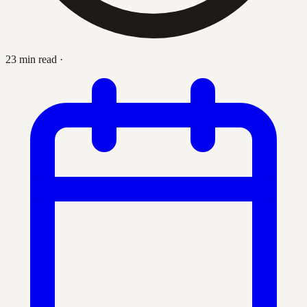
23 min read
·