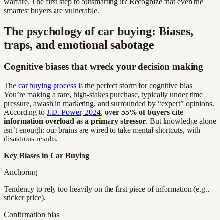
warfare. The first step to outsmarting it? Recognize that even the
smartest buyers are vulnerable.
The psychology of car buying: Biases,
traps, and emotional sabotage
Cognitive biases that wreck your decision making
The
car buying process
is the perfect storm for cognitive bias.
You’re making a rare, high-stakes purchase, typically under time
pressure, awash in marketing, and surrounded by “expert” opinions.
According to
J.D. Power, 2024
,
over 55% of buyers cite
information overload as a primary stressor
. But knowledge alone
isn’t enough: our brains are wired to take mental shortcuts, with
disastrous results.
Key Biases in Car Buying
Anchoring
Tendency to rely too heavily on the first piece of information (e.g.,
sticker price).
Confirmation bias