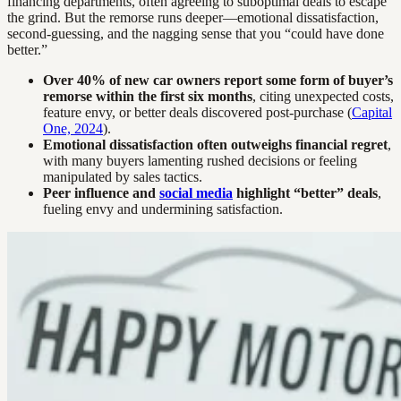
financing departments, often agreeing to suboptimal deals to escape
the grind. But the remorse runs deeper—emotional dissatisfaction,
second-guessing, and the nagging sense that you “could have done
better.”
Over 40% of new car owners report some form of buyer’s
remorse within the first six months
, citing unexpected costs,
feature envy, or better deals discovered post-purchase (
Capital
One, 2024
).
Emotional dissatisfaction often outweighs financial regret
,
with many buyers lamenting rushed decisions or feeling
manipulated by sales tactics.
Peer influence and
social media
highlight “better” deals
,
fueling envy and undermining satisfaction.