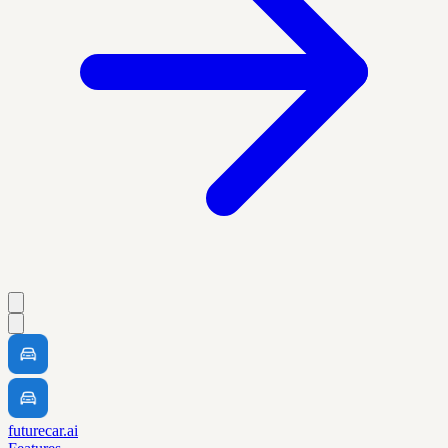
futurecar.ai