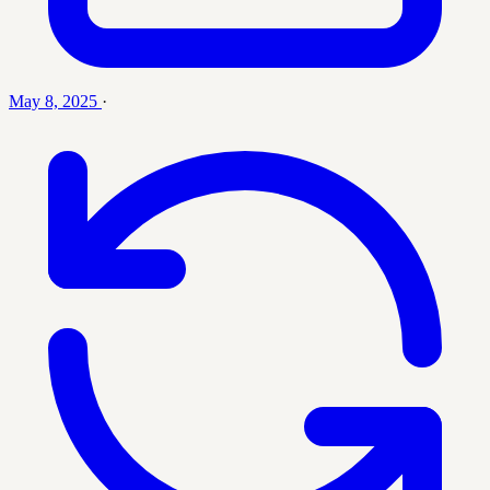
May 8, 2025
·