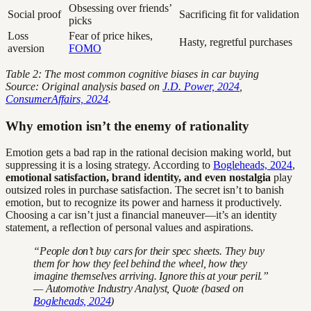
Obsessing over friends’
Social proof
Sacrificing fit for validation
picks
Loss
Fear of price hikes,
Hasty, regretful purchases
aversion
FOMO
Table 2: The most common cognitive biases in car buying
Source: Original analysis based on
J.D. Power, 2024
,
ConsumerAffairs, 2024
.
Why emotion isn’t the enemy of rationality
Emotion gets a bad rap in the rational decision making world, but
suppressing it is a losing strategy. According to
Bogleheads, 2024
,
emotional satisfaction, brand identity, and even nostalgia
play
outsized roles in purchase satisfaction. The secret isn’t to banish
emotion, but to recognize its power and harness it productively.
Choosing a car isn’t just a financial maneuver—it’s an identity
statement, a reflection of personal values and aspirations.
“People don’t buy cars for their spec sheets. They buy
them for how they feel behind the wheel, how they
imagine themselves arriving. Ignore this at your peril.”
— Automotive Industry Analyst, Quote (based on
Bogleheads, 2024
)