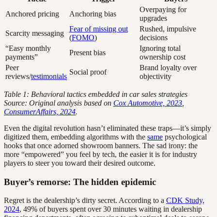
Overpaying for
Anchored pricing
Anchoring bias
upgrades
Fear of missing out
Rushed, impulsive
Scarcity messaging
(
FOMO
)
decisions
“Easy monthly
Ignoring total
Present bias
payments”
ownership cost
Peer
Brand loyalty over
Social proof
reviews/
testimonials
objectivity
Table 1: Behavioral tactics embedded in car sales strategies
Source: Original analysis based on
Cox Automotive, 2023
,
ConsumerAffairs, 2024
.
Even the digital revolution hasn’t eliminated these traps—it’s simply
digitized them, embedding algorithms with the
same
psychological
hooks that once adorned showroom banners. The sad irony: the
more “empowered” you feel by tech, the easier it is for industry
players to steer you toward their desired outcome.
Buyer’s remorse: The hidden epidemic
Regret is the dealership’s dirty secret. According to a
CDK Study,
2024
, 49% of buyers spent over 30 minutes waiting in dealership