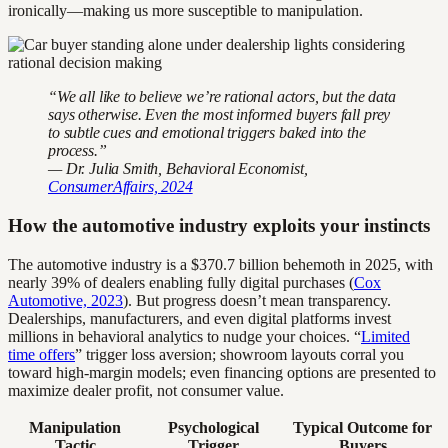
ironically—making us more susceptible to manipulation.
“We all like to believe we’re rational actors, but the data
says otherwise. Even the most informed buyers fall prey
to subtle cues and emotional triggers baked into the
process.”
— Dr. Julia Smith, Behavioral Economist,
ConsumerAffairs, 2024
How the automotive industry exploits your instincts
The automotive industry is a $370.7 billion behemoth in 2025, with
nearly 39% of dealers enabling fully digital purchases (
Cox
Automotive, 2023
). But progress doesn’t mean transparency.
Dealerships, manufacturers, and even digital platforms invest
millions in behavioral analytics to nudge your choices. “
Limited
time offers
” trigger loss aversion; showroom layouts corral you
toward high-margin models; even financing options are presented to
maximize dealer profit, not consumer value.
Manipulation
Psychological
Typical Outcome for
Tactic
Trigger
Buyers