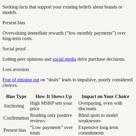
Seeking facts that support your existing beliefs about brands or
models.
Present bias
Overvaluing immediate rewards (“low monthly payments”) over
long-term costs.
Social proof
Letting peer opinions and
social media
drive purchase decisions.
Loss aversion
Fear of missing out
on “deals” leads to impulsive, poorly considered
choices.
Bias Type
How It Shows Up
Impact on Your Choice
High MSRP sets your
Overpaying, even with
Anchoring
price
discounts
Reading only positive
Blind spots to model
Confirmation
reviews
weaknesses
“Low payments” over
Expensive long-term
Present bias
totals
commitments