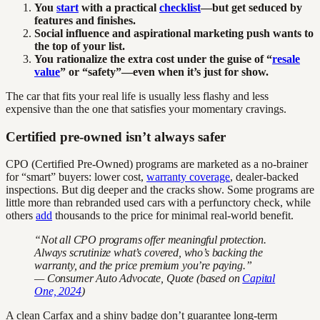
You
start
with a practical
checklist
—but get seduced by
features and finishes.
Social influence and aspirational marketing push wants to
the top of your list.
You rationalize the extra cost under the guise of “
resale
value
” or “safety”—even when it’s just for show.
The car that fits your real life is usually less flashy and less
expensive than the one that satisfies your momentary cravings.
Certified pre-owned isn’t always safer
CPO (Certified Pre-Owned) programs are marketed as a no-brainer
for “smart” buyers: lower cost,
warranty coverage
, dealer-backed
inspections. But dig deeper and the cracks show. Some programs are
little more than rebranded used cars with a perfunctory check, while
others
add
thousands to the price for minimal real-world benefit.
“Not all CPO programs offer meaningful protection.
Always scrutinize what’s covered, who’s backing the
warranty, and the price premium you’re paying.”
— Consumer Auto Advocate, Quote (based on
Capital
One, 2024
)
A clean Carfax and a shiny badge don’t guarantee long-term