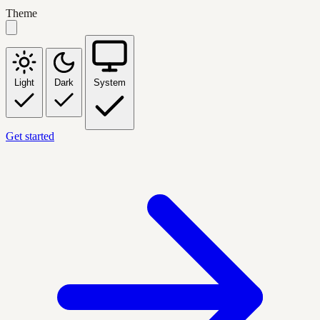
Theme
Light
Dark
System
Get started