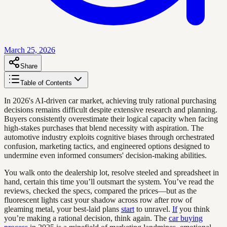
March 25, 2026
Share
Table of Contents
In 2026's AI-driven car market, achieving truly rational purchasing
decisions remains difficult despite extensive research and planning.
Buyers consistently overestimate their logical capacity when facing
high-stakes purchases that blend necessity with aspiration. The
automotive industry exploits cognitive biases through orchestrated
confusion, marketing tactics, and engineered options designed to
undermine even informed consumers' decision-making abilities.
You walk onto the dealership lot, resolve steeled and spreadsheet in
hand, certain this time you’ll outsmart the system. You’ve read the
reviews, checked the specs, compared the prices—but as the
fluorescent lights cast your shadow across row after row of
gleaming metal, your best-laid plans
start
to unravel.
If
you think
you’re making a rational decision, think again. The
car buying