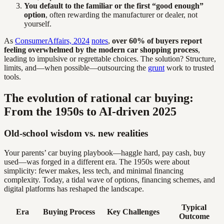
You default to the familiar or the first “good enough”
option
, often rewarding the manufacturer or dealer, not
yourself.
As
ConsumerAffairs, 2024
notes
,
over 60% of buyers report
feeling overwhelmed by the modern car shopping process
,
leading to impulsive or regrettable choices. The solution? Structure,
limits, and—when possible—outsourcing the
grunt
work to trusted
tools.
The evolution of rational car buying:
From the 1950s to AI-driven 2025
Old-school wisdom vs. new realities
Your parents’ car buying playbook—haggle hard, pay cash, buy
used—was forged in a different era. The 1950s were about
simplicity: fewer makes, less tech, and minimal financing
complexity. Today, a tidal wave of options, financing schemes, and
digital platforms has reshaped the landscape.
Typical
Era
Buying Process
Key Challenges
Outcome