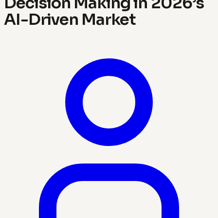
Decision Making in 2026’s
AI-Driven Market