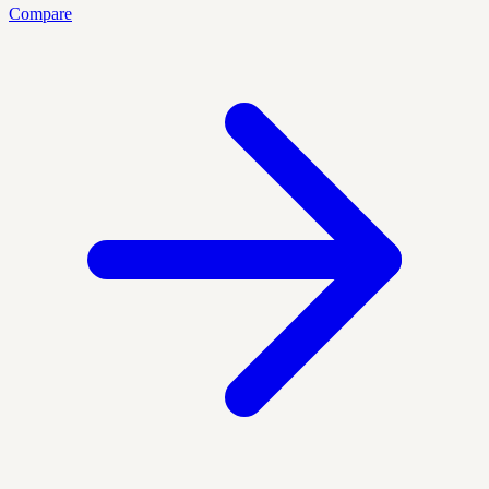
Compare