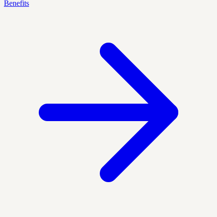
Benefits