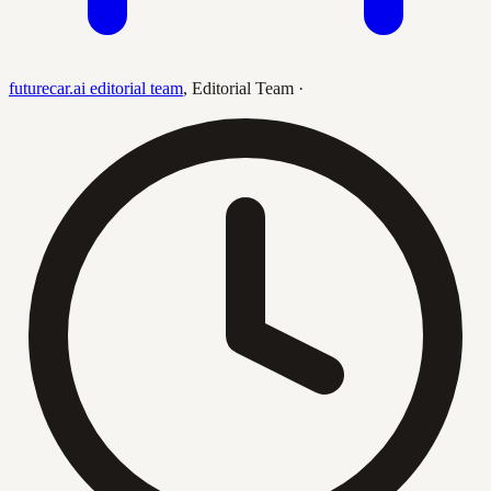
futurecar.ai editorial team
,
Editorial Team
·