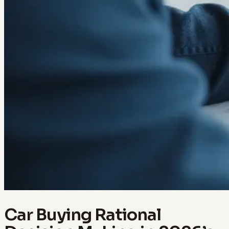
Car Buying Rational