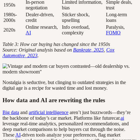
In-person
Limited information,
Simple deals,
1950s
negotiation
bias
trust
1980s-
Dealer-driven,
Sticker shock,
Long-term
2000s
credit
upselling
loans
Online research,
Info overload,
Paralysis,
2020s
AI
complexity
FOMO
Table 3: How car buying has changed since the 1950s
Source: Original analysis based on
Bankrate, 2025
,
Cox
Automotive, 2023
.
Nostalgia is seductive, but clinging to outdated strategies in the
digital age is a recipe for wasted time and lost money.
How data and AI are rewriting the rules
Big data
and
artificial intelligence
aren’t just buzzwords—they’re
the backbone of today’s car market. Platforms like futurecar.
ai
leverage real-time analytics, personalized recommendations, and
deep market comparisons to help buyers cut through the noise.
These
AI
-driven tools analyze your preferences, flag market