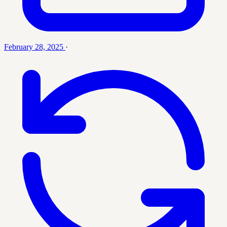
February 28, 2025
·