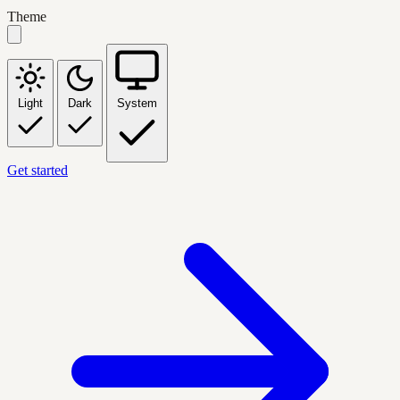
Theme
Light
Dark
System
Get started