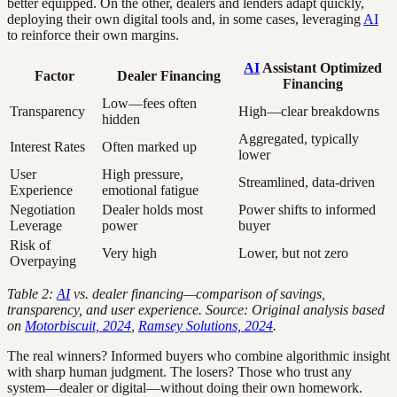
better equipped. On the other, dealers and lenders adapt quickly,
deploying their own digital tools and, in some cases, leveraging
AI
to reinforce their own margins.
AI
Assistant Optimized
Factor
Dealer Financing
Financing
Low—fees often
Transparency
High—clear breakdowns
hidden
Aggregated, typically
Interest Rates
Often marked up
lower
User
High pressure,
Streamlined, data-driven
Experience
emotional fatigue
Negotiation
Dealer holds most
Power shifts to informed
Leverage
power
buyer
Risk of
Very high
Lower, but not zero
Overpaying
Table 2:
AI
vs. dealer financing—comparison of savings,
transparency, and user experience. Source: Original analysis based
on
Motorbiscuit, 2024
,
Ramsey Solutions, 2024
.
The real winners? Informed buyers who combine algorithmic insight
with sharp human judgment. The losers? Those who trust any
system—dealer or digital—without doing their own homework.