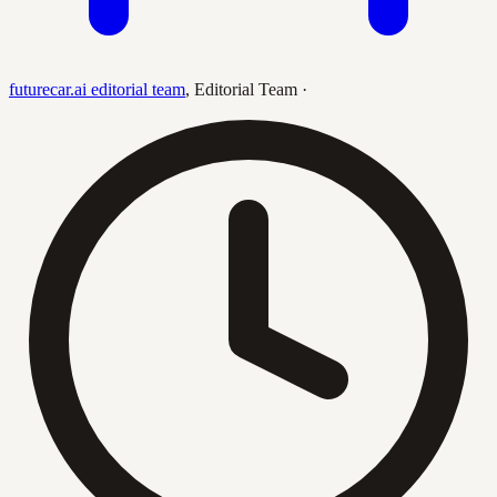
futurecar.ai editorial team
,
Editorial Team
·