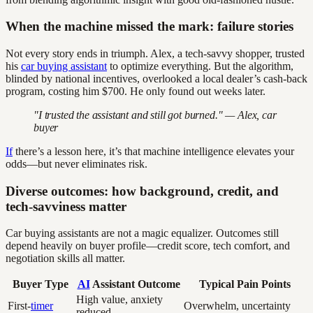
When the machine missed the mark: failure stories
Not every story ends in triumph. Alex, a tech-savvy shopper, trusted
his
car buying assistant
to optimize everything. But the algorithm,
blinded by national incentives, overlooked a local dealer’s cash-back
program, costing him $700. He only found out weeks later.
"I trusted the assistant and still got burned." — Alex, car
buyer
If
there’s a lesson here, it’s that machine intelligence elevates your
odds—but never eliminates risk.
Diverse outcomes: how background, credit, and
tech-savviness matter
Car buying assistants are not a magic equalizer. Outcomes still
depend heavily on buyer profile—credit score, tech comfort, and
negotiation skills all matter.
Buyer Type
AI
Assistant Outcome
Typical Pain Points
High value, anxiety
First-
timer
Overwhelm, uncertainty
reduced