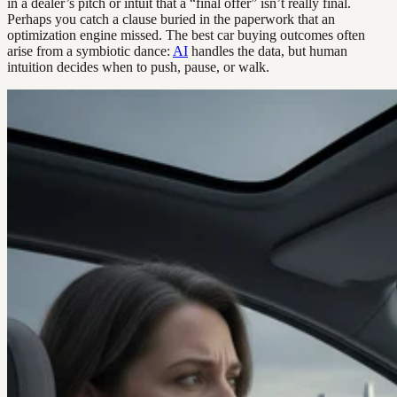
in a dealer’s pitch or intuit that a “final offer” isn’t really final.
Perhaps you catch a clause buried in the paperwork that an
optimization engine missed. The best car buying outcomes often
arise from a symbiotic dance:
AI
handles the data, but human
intuition decides when to push, pause, or walk.