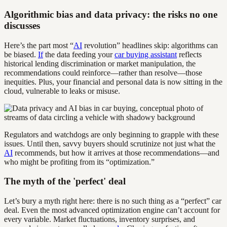
Algorithmic bias and data privacy: the risks no one
discusses
Here’s the part most “
AI
revolution” headlines skip: algorithms can
be biased.
If
the data feeding your
car buying assistant
reflects
historical lending discrimination or market manipulation, the
recommendations could reinforce—rather than resolve—those
inequities. Plus, your financial and personal data is now sitting in the
cloud, vulnerable to leaks or misuse.
Regulators and watchdogs are only beginning to grapple with these
issues. Until then, savvy buyers should scrutinize not just what the
AI
recommends, but how it arrives at those recommendations—and
who might be profiting from its “optimization.”
The myth of the 'perfect' deal
Let’s bury a myth right here: there is no such thing as a “perfect” car
deal. Even the most advanced optimization engine can’t account for
every variable. Market fluctuations, inventory surprises, and