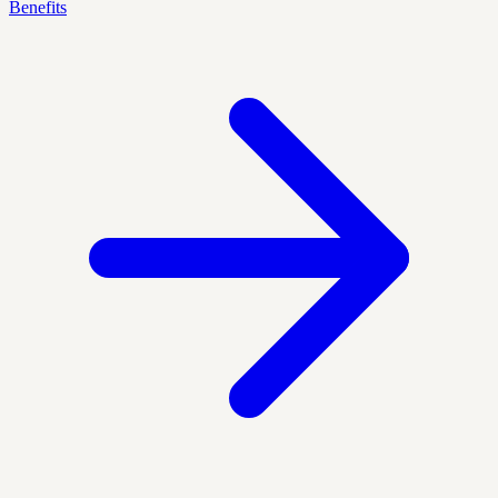
Benefits