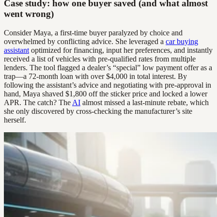
Case study: how one buyer saved (and what almost
went wrong)
Consider Maya, a first-time buyer paralyzed by choice and
overwhelmed by conflicting advice. She leveraged a
car buying
assistant
optimized for financing, input her preferences, and instantly
received a list of vehicles with pre-qualified rates from multiple
lenders. The tool flagged a dealer’s “special” low payment offer as a
trap—a 72-month loan with over $4,000 in total interest. By
following the assistant’s advice and negotiating with pre-approval in
hand, Maya shaved $1,800 off the sticker price and locked a lower
APR. The catch? The
AI
almost missed a last-minute rebate, which
she only discovered by cross-checking the manufacturer’s site
herself.