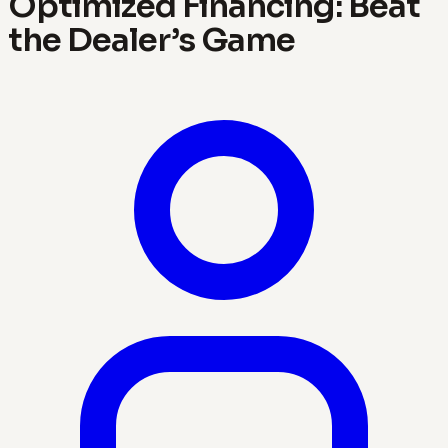
Optimized Financing: Beat
the Dealer’s Game