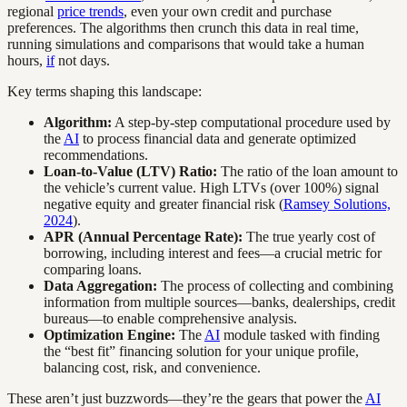
regional
price trends
, even your own credit and purchase
preferences. The algorithms then crunch this data in real time,
running simulations and comparisons that would take a human
hours,
if
not days.
Key terms shaping this landscape:
Algorithm:
A step-by-step computational procedure used by
the
AI
to process financial data and generate optimized
recommendations.
Loan-to-Value (LTV) Ratio:
The ratio of the loan amount to
the vehicle’s current value. High LTVs (over 100%) signal
negative equity and greater financial risk (
Ramsey Solutions,
2024
).
APR (Annual Percentage Rate):
The true yearly cost of
borrowing, including interest and fees—a crucial metric for
comparing loans.
Data Aggregation:
The process of collecting and combining
information from multiple sources—banks, dealerships, credit
bureaus—to enable comprehensive analysis.
Optimization Engine:
The
AI
module tasked with finding
the “best fit” financing solution for your unique profile,
balancing cost, risk, and convenience.
These aren’t just buzzwords—they’re the gears that power the
AI