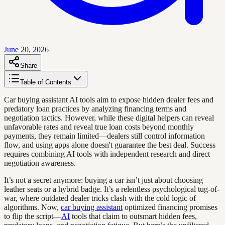
June 20, 2026
Share
Table of Contents
Car buying assistant AI tools aim to expose hidden dealer fees and
predatory loan practices by analyzing financing terms and
negotiation tactics. However, while these digital helpers can reveal
unfavorable rates and reveal true loan costs beyond monthly
payments, they remain limited—dealers still control information
flow, and using apps alone doesn't guarantee the best deal. Success
requires combining AI tools with independent research and direct
negotiation awareness.
It’s not a secret anymore: buying a car isn’t just about choosing
leather seats or a hybrid badge. It’s a relentless psychological tug-of-
war, where outdated dealer tricks clash with the cold logic of
algorithms. Now,
car buying assistant
optimized financing promises
to flip the script—
AI
tools that claim to outsmart hidden fees,