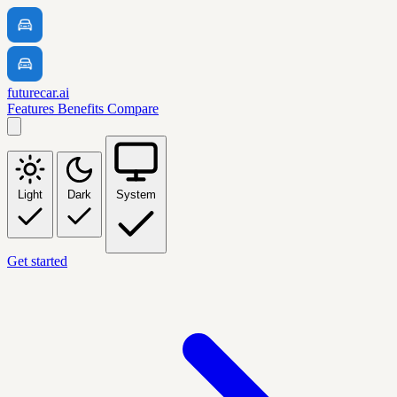
futurecar.ai
Features
Benefits
Compare
Light
Dark
System
Get started