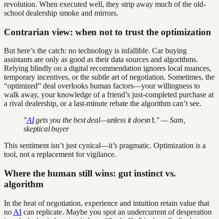
revolution. When executed well, they strip away much of the old-
school dealership smoke and mirrors.
Contrarian view: when not to trust the optimization
But here’s the catch: no technology is infallible. Car buying
assistants are only as good as their data sources and algorithms.
Relying blindly on a digital recommendation ignores local nuances,
temporary incentives, or the subtle art of negotiation. Sometimes, the
“optimized” deal overlooks human factors—your willingness to
walk away, your knowledge of a friend’s just-completed purchase at
a rival dealership, or a last-minute rebate the algorithm can’t see.
"
AI
gets you the best deal—unless it doesn’t." — Sam,
skeptical buyer
This sentiment isn’t just cynical—it’s pragmatic. Optimization is a
tool, not a replacement for vigilance.
Where the human still wins: gut instinct vs.
algorithm
In the heat of negotiation, experience and intuition retain value that
no
AI
can replicate. Maybe you spot an undercurrent of desperation