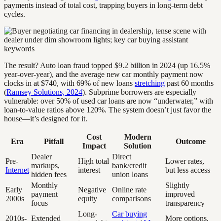
payments instead of total cost, trapping buyers in long-term debt
cycles.
The result? Auto loan fraud topped $9.2 billion in 2024 (up 16.5%
year-over-year), and the average new car monthly payment now
clocks in at $740, with 69% of new loans
stretching
past 60 months
(
Ramsey Solutions, 2024
). Subprime borrowers are especially
vulnerable: over 50% of used car loans are now “underwater,” with
loan-to-value ratios above 120%. The system doesn’t just favor the
house—it’s designed for it.
Cost
Modern
Era
Pitfall
Outcome
Impact
Solution
Dealer
Direct
Pre-
High total
Lower rates,
markups,
bank/credit
Internet
interest
but less access
hidden fees
union loans
Monthly
Slightly
Early
Negative
Online rate
payment
improved
2000s
equity
comparisons
focus
transparency
Long-
Car buying
2010s-
Extended
More options,