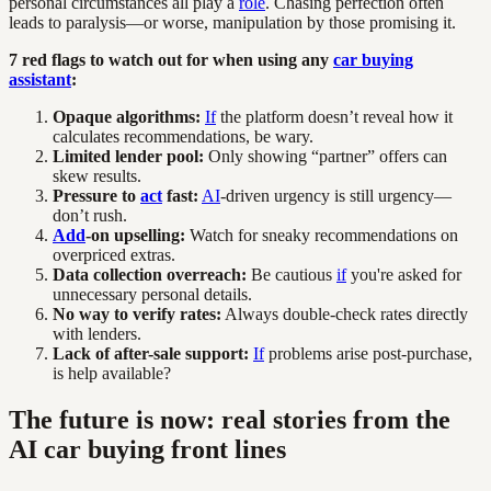
personal circumstances all play a
role
. Chasing perfection often
leads to paralysis—or worse, manipulation by those promising it.
7 red flags to watch out for when using any
car buying
assistant
:
Opaque algorithms:
If
the platform doesn’t reveal how it
calculates recommendations, be wary.
Limited lender pool:
Only showing “partner” offers can
skew results.
Pressure to
act
fast:
AI
-driven urgency is still urgency—
don’t rush.
Add
-on upselling:
Watch for sneaky recommendations on
overpriced extras.
Data collection overreach:
Be cautious
if
you're asked for
unnecessary personal details.
No way to verify rates:
Always double-check rates directly
with lenders.
Lack of after-sale support:
If
problems arise post-purchase,
is help available?
The future is now: real stories from the
AI car buying front lines