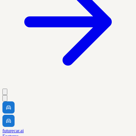
futurecar.ai