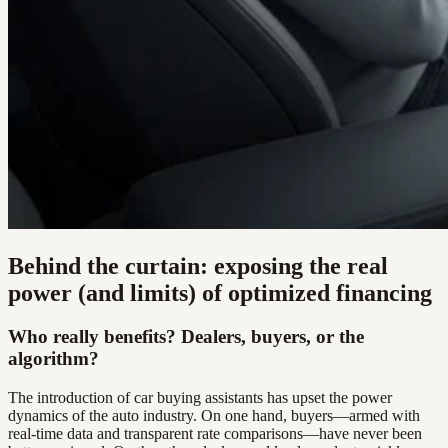
Behind the curtain: exposing the real
power (and limits) of optimized financing
Who really benefits? Dealers, buyers, or the
algorithm?
The introduction of car buying assistants has upset the power
dynamics of the auto industry. On one hand, buyers—armed with
real-time data and transparent rate comparisons—have never been