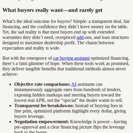
What buyers really want—and rarely get
What’s the ideal outcome for buyers? Simple: a transparent deal, fair
financing, and the confidence they didn’t leave money on the table.
Yet, the sad reality is that most buyers end up with extended
warranties they didn’t need, overpriced
add
-ons, and loan structures
designed to maximize dealership profit. The chasm between
expectation and reality is wide.
But with the emergence of
car buying assistant
optimized financing,
there’s a faint glimmer of hope. When these tools work as promised,
they deliver tangible benefits that traditional methods almost never
achieve:
Objective rate comparisons:
AI
assistants can
instantaneously aggregate rates from hundreds of lenders,
exposing hidden markups and steering buyers toward the
lowest real APR, not the “special” the dealer wants to sell.
Transparent fee breakdowns:
Instead of burying fees in
fine print, optimized platforms highlight every dollar, giving
buyers leverage.
Negotiation empowerment:
Knowledge is power—having
pre-approval and a clear financing picture flips the leverage
back to the buyer.