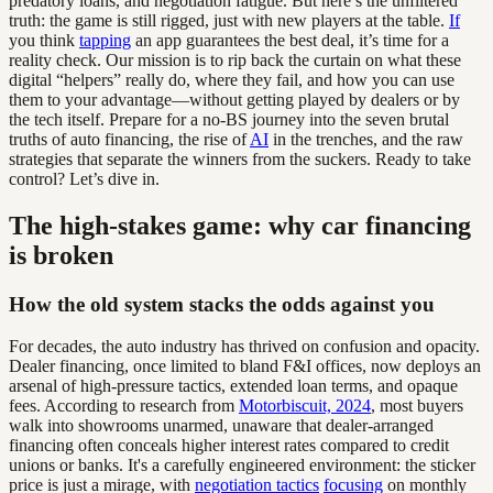
predatory loans, and negotiation fatigue. But here’s the unfiltered
truth: the game is still rigged, just with new players at the table.
If
you think
tapping
an app guarantees the best deal, it’s time for a
reality check. Our mission is to rip back the curtain on what these
digital “helpers” really do, where they fail, and how you can use
them to your advantage—without getting played by dealers or by
the tech itself. Prepare for a no-BS journey into the seven brutal
truths of auto financing, the rise of
AI
in the trenches, and the raw
strategies that separate the winners from the suckers. Ready to take
control? Let’s dive in.
The high-stakes game: why car financing
is broken
How the old system stacks the odds against you
For decades, the auto industry has thrived on confusion and opacity.
Dealer financing, once limited to bland F&I offices, now deploys an
arsenal of high-pressure tactics, extended loan terms, and opaque
fees. According to research from
Motorbiscuit, 2024
, most buyers
walk into showrooms unarmed, unaware that dealer-arranged
financing often conceals higher interest rates compared to credit
unions or banks. It's a carefully engineered environment: the sticker
price is just a mirage, with
negotiation tactics
focusing
on monthly