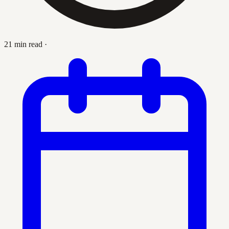
21 min read
·