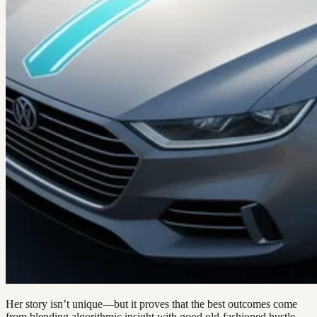
Her story isn’t unique—but it proves that the best outcomes come
from blending algorithmic insight with good old-fashioned hustle.