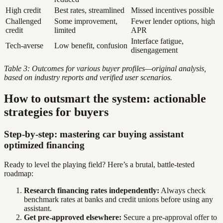
High credit
Best rates, streamlined
Missed incentives possible
Challenged
Some improvement,
Fewer lender options, high
credit
limited
APR
Interface fatigue,
Tech-averse
Low benefit, confusion
disengagement
Table 3: Outcomes for various buyer profiles—original analysis,
based on industry reports and verified user scenarios.
How to outsmart the system: actionable
strategies for buyers
Step-by-step: mastering car buying assistant
optimized financing
Ready to level the playing field? Here’s a brutal, battle-tested
roadmap:
Research financing rates independently:
Always check
benchmark rates at banks and credit unions before using any
assistant.
Get pre-approved elsewhere:
Secure a pre-approval offer to