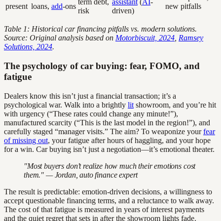
term debt,
assistant
(
AI
-
present
loans,
add
-ons
new pitfalls
risk
driven)
Table 1: Historical car financing pitfalls vs. modern solutions.
Source: Original analysis based on
Motorbiscuit, 2024
,
Ramsey
Solutions, 2024
.
The psychology of car buying: fear, FOMO, and
fatigue
Dealers know this isn’t just a financial transaction; it’s a
psychological war. Walk into a brightly
lit
showroom, and you’re hit
with urgency (“These rates could change any minute!”),
manufactured scarcity (“This is the last model in the region!”), and
carefully staged “manager visits.” The aim? To weaponize your
fear
of missing out
, your fatigue after hours of haggling, and your hope
for a win. Car buying isn’t just a negotiation—it’s emotional theater.
"Most buyers don’t realize how much their emotions cost
them." — Jordan, auto finance expert
The result is predictable: emotion-driven decisions, a willingness to
accept questionable financing terms, and a reluctance to walk away.
The cost of that fatigue is measured in years of interest payments
and the quiet regret that sets in after the showroom lights fade.