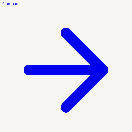
Compare