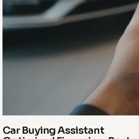
Car Buying Assistant