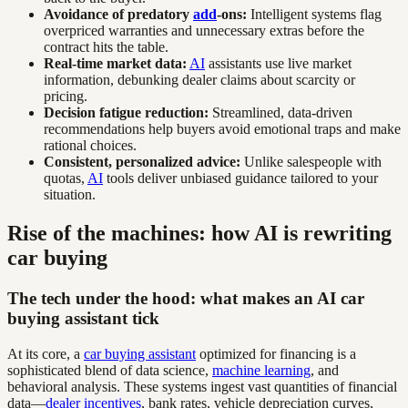
Avoidance of predatory
add
-ons:
Intelligent systems flag
overpriced warranties and unnecessary extras before the
contract hits the table.
Real-time market data:
AI
assistants use live market
information, debunking dealer claims about scarcity or
pricing.
Decision fatigue reduction:
Streamlined, data-driven
recommendations help buyers avoid emotional traps and make
rational choices.
Consistent, personalized advice:
Unlike salespeople with
quotas,
AI
tools deliver unbiased guidance tailored to your
situation.
Rise of the machines: how AI is rewriting
car buying
The tech under the hood: what makes an AI car
buying assistant tick
At its core, a
car buying assistant
optimized for financing is a
sophisticated blend of data science,
machine learning
, and
behavioral analysis. These systems ingest vast quantities of financial
data—
dealer incentives
, bank rates, vehicle depreciation curves,