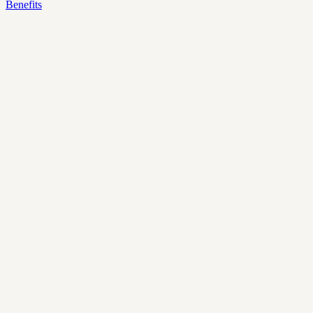
Benefits