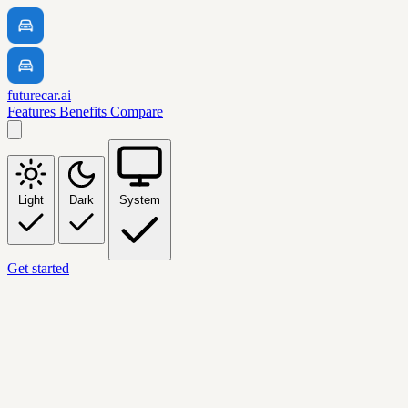
futurecar.ai
Features
Benefits
Compare
Light
Dark
System
Get started