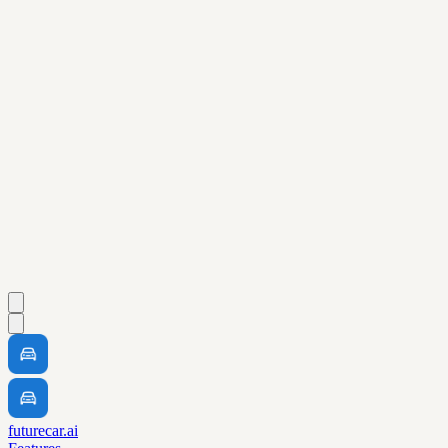
futurecar.ai