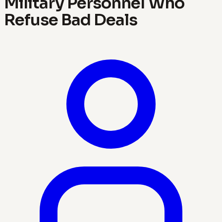
Military Personnel Who
Refuse Bad Deals