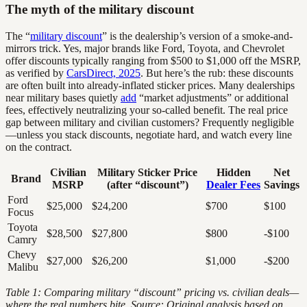
The myth of the military discount
The “
military discount
” is the dealership’s version of a smoke-and-
mirrors trick. Yes, major brands like Ford, Toyota, and Chevrolet
offer discounts typically ranging from $500 to $1,000 off the MSRP,
as verified by
CarsDirect, 2025
. But here’s the rub: these discounts
are often built into already-inflated sticker prices. Many dealerships
near military bases quietly
add
“market adjustments” or additional
fees, effectively neutralizing your so-called benefit. The real price
gap between military and civilian customers? Frequently negligible
—unless you stack discounts, negotiate hard, and watch every line
on the contract.
Civilian
Military Sticker Price
Hidden
Net
Brand
MSRP
(after “discount”)
Dealer Fees
Savings
Ford
$25,000
$24,200
$700
$100
Focus
Toyota
$28,500
$27,800
$800
-$100
Camry
Chevy
$27,000
$26,200
$1,000
-$200
Malibu
Table 1: Comparing military “discount” pricing vs. civilian deals—
where the real numbers bite. Source: Original analysis based on