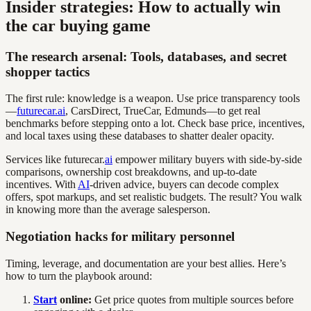
Insider strategies: How to actually win
the car buying game
The research arsenal: Tools, databases, and secret
shopper tactics
The first rule: knowledge is a weapon. Use price transparency tools
—
futurecar.ai
, CarsDirect, TrueCar, Edmunds—to get real
benchmarks before stepping onto a lot. Check base price, incentives,
and local taxes using these databases to shatter dealer opacity.
Services like futurecar.
ai
empower military buyers with side-by-side
comparisons, ownership cost breakdowns, and up-to-date
incentives. With
AI
-driven advice, buyers can decode complex
offers, spot markups, and set realistic budgets. The result? You walk
in knowing more than the average salesperson.
Negotiation hacks for military personnel
Timing, leverage, and documentation are your best allies. Here’s
how to turn the playbook around:
Start
online:
Get price quotes from multiple sources before