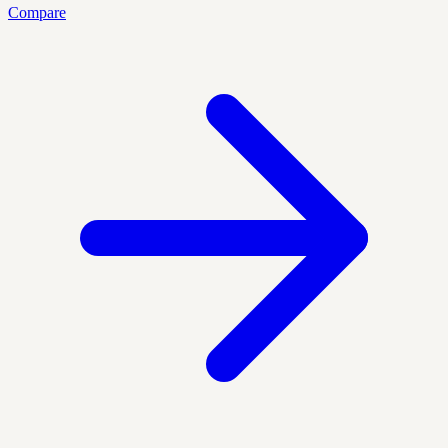
Compare