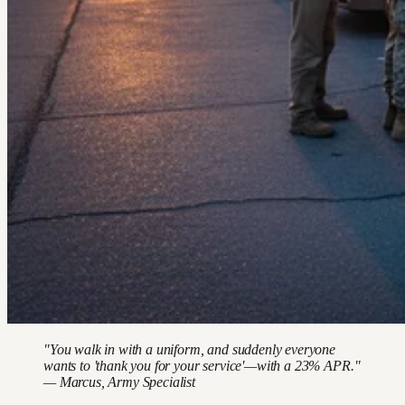
"You walk in with a uniform, and suddenly everyone
wants to 'thank you for your service'—with a 23% APR."
— Marcus, Army Specialist