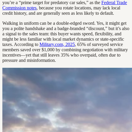
you’re a “prime target for predatory car sales,” as the
Federal Trade
Commission notes
, because you rotate locations, may lack local
credit history, and are generally seen as less likely to default.
Walking in uniform can be a double-edged sword. Yes, it might get
you a polite handshake and a badge-branded “discount,” but it’s also
a signal to the sales team: this buyer wants speed, flexibility, and
might be less familiar with local market dynamics or state-specific
taxes. According to
Military.com, 2025
, 65% of surveyed service
members saved over $1,000 by combining negotiation with military
incentives—yet that still leaves 35% who overpaid, often due to
pressure and misinformation.