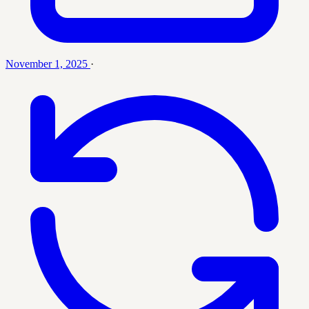
November 1, 2025
·