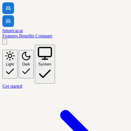
futurecar.ai
Features
Benefits
Compare
Light
Dark
System
Get started