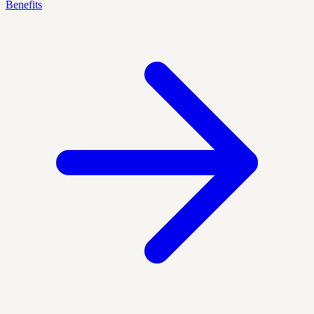
Benefits