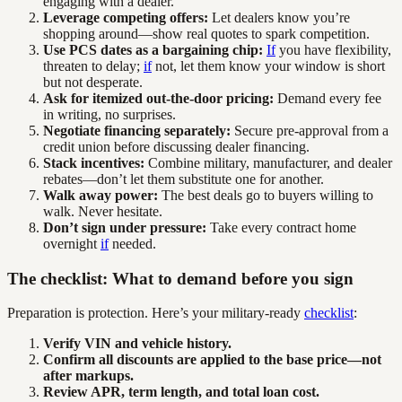
engaging with a dealer.
Leverage competing offers:
Let dealers know you’re
shopping around—show real quotes to spark competition.
Use PCS dates as a bargaining chip:
If
you have flexibility,
threaten to delay;
if
not, let them know your window is short
but not desperate.
Ask for itemized out-the-door pricing:
Demand every fee
in writing, no surprises.
Negotiate financing separately:
Secure pre-approval from a
credit union before discussing dealer financing.
Stack incentives:
Combine military, manufacturer, and dealer
rebates—don’t let them substitute one for another.
Walk away power:
The best deals go to buyers willing to
walk. Never hesitate.
Don’t sign under pressure:
Take every contract home
overnight
if
needed.
The checklist: What to demand before you sign
Preparation is protection. Here’s your military-ready
checklist
:
Verify VIN and vehicle history.
Confirm all discounts are applied to the base price—not
after markups.
Review APR, term length, and total loan cost.