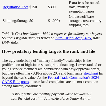
Extra fees for out-of-
Registration Fees
$150
$300
state, military
exemption varies
On base/off base
Shipping/Storage
$0
$1,000+
storage, cross-country
shipping fees
Table 3: Cost breakdown—hidden expenses for military car buyers.
Source: Original analysis based on
Auto Cheat Sheet, 2025
, state
DMV data.
How predatory lending targets the rank and file
The ugly underbelly of “military-friendly” dealerships is the
proliferation of high-interest, subprime financing. Lower-ranked or
young service members are bombarded with easy-approval offers,
but these often mask APRs above 20% and loan terms
stretching
far
beyond the car’s value. As the
Federal Trade Commission’s 2024
CARS Rule
notes
, auto-related complaints are the most common
among military consumers.
"I thought the low monthly payment was a win—until I
saw the total cost." — Jamie, Air Force Senior Airman