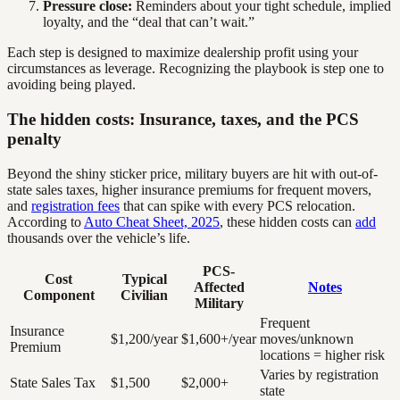
Pressure close:
Reminders about your tight schedule, implied
loyalty, and the “deal that can’t wait.”
Each step is designed to maximize dealership profit using your
circumstances as leverage. Recognizing the playbook is step one to
avoiding being played.
The hidden costs: Insurance, taxes, and the PCS
penalty
Beyond the shiny sticker price, military buyers are hit with out-of-
state sales taxes, higher insurance premiums for frequent movers,
and
registration fees
that can spike with every PCS relocation.
According to
Auto Cheat Sheet, 2025
, these hidden costs can
add
thousands over the vehicle’s life.
PCS-
Cost
Typical
Affected
Notes
Component
Civilian
Military
Frequent
Insurance
$1,200/year
$1,600+/year
moves/unknown
Premium
locations = higher risk
Varies by registration
State Sales Tax
$1,500
$2,000+
state