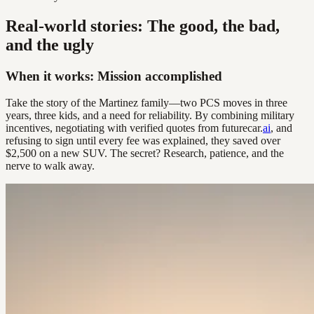
Real-world stories: The good, the bad,
and the ugly
When it works: Mission accomplished
Take the story of the Martinez family—two PCS moves in three
years, three kids, and a need for reliability. By combining military
incentives, negotiating with verified quotes from futurecar.
ai
, and
refusing to sign until every fee was explained, they saved over
$2,500 on a new SUV. The secret? Research, patience, and the
nerve to walk away.