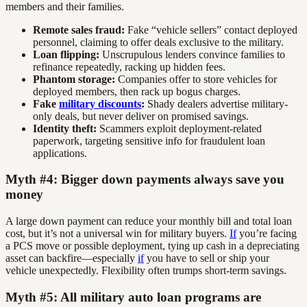
members and their families.
Remote sales fraud:
Fake “vehicle sellers” contact deployed
personnel, claiming to offer deals exclusive to the military.
Loan flipping:
Unscrupulous lenders convince families to
refinance repeatedly, racking up hidden fees.
Phantom storage:
Companies offer to store vehicles for
deployed members, then rack up bogus charges.
Fake
military discounts
:
Shady dealers advertise military-
only deals, but never deliver on promised savings.
Identity theft:
Scammers exploit deployment-related
paperwork, targeting sensitive info for fraudulent loan
applications.
Myth #4: Bigger down payments always save you
money
A large down payment can reduce your monthly bill and total loan
cost, but it’s not a universal win for military buyers.
If
you’re facing
a PCS move or possible deployment, tying up cash in a depreciating
asset can backfire—especially
if
you have to sell or ship your
vehicle unexpectedly. Flexibility often trumps short-term savings.
Myth #5: All military auto loan programs are