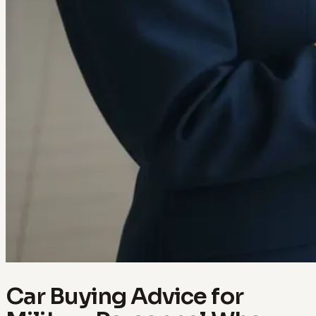
Car Buying Advice for