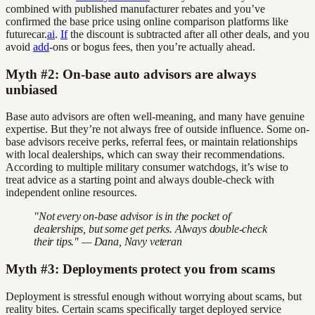
combined with published manufacturer rebates and you’ve
confirmed the base price using online comparison platforms like
futurecar.
ai
.
If
the discount is subtracted after all other deals, and you
avoid
add
-ons or bogus fees, then you’re actually ahead.
Myth #2: On-base auto advisors are always
unbiased
Base auto advisors are often well-meaning, and many have genuine
expertise. But they’re not always free of outside influence. Some on-
base advisors receive perks, referral fees, or maintain relationships
with local dealerships, which can sway their recommendations.
According to multiple military consumer watchdogs, it’s wise to
treat advice as a starting point and always double-check with
independent online resources.
"Not every on-base advisor is in the pocket of
dealerships, but some get perks. Always double-check
their tips." — Dana, Navy veteran
Myth #3: Deployments protect you from scams
Deployment is stressful enough without worrying about scams, but
reality bites. Certain scams specifically target deployed service