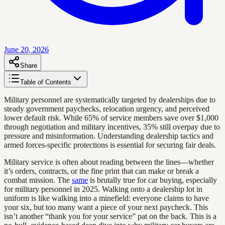
June 20, 2026
Share
Table of Contents
Military personnel are systematically targeted by dealerships due to
steady government paychecks, relocation urgency, and perceived
lower default risk. While 65% of service members save over $1,000
through negotiation and military incentives, 35% still overpay due to
pressure and misinformation. Understanding dealership tactics and
armed forces-specific protections is essential for securing fair deals.
Military service is often about reading between the lines—whether
it’s orders, contracts, or the fine print that can make or break a
combat mission. The
same
is brutally true for car buying, especially
for military personnel in 2025. Walking onto a dealership lot in
uniform is like walking into a minefield: everyone claims to have
your six, but too many want a piece of your next paycheck. This
isn’t another “thank you for your service” pat on the back. This is a