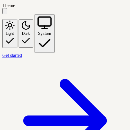
Theme
Light
Dark
System
Get started