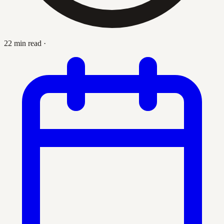
22 min read
·