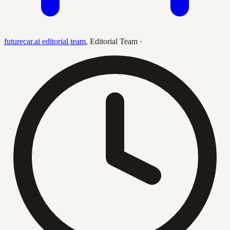
futurecar.ai editorial team
,
Editorial Team
·