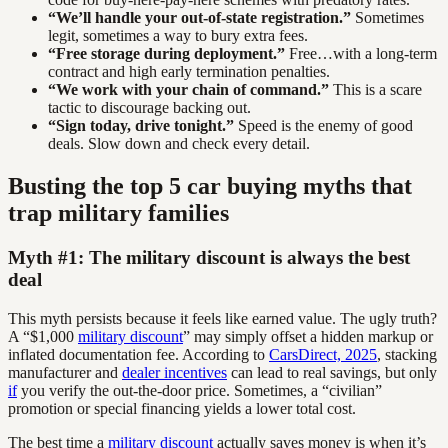
“We’ll handle your out-of-state registration.”
Sometimes
legit, sometimes a way to bury extra fees.
“Free storage during deployment.”
Free…with a long-term
contract and high early termination penalties.
“We work with your chain of command.”
This is a scare
tactic to discourage backing out.
“Sign today, drive tonight.”
Speed is the enemy of good
deals. Slow down and check every detail.
Busting the top 5 car buying myths that
trap military families
Myth #1: The military discount is always the best
deal
This myth persists because it feels like earned value. The ugly truth?
A “$1,000
military discount
” may simply offset a hidden markup or
inflated documentation fee. According to
CarsDirect, 2025
, stacking
manufacturer and
dealer incentives
can lead to real savings, but only
if
you verify the out-the-door price. Sometimes, a “civilian”
promotion or special financing yields a lower total cost.
The best time a
military discount
actually saves money is when it’s