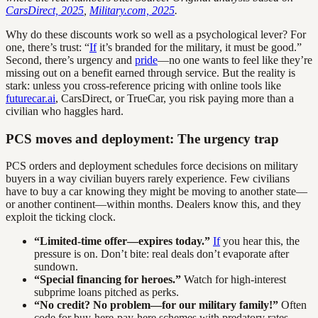
CarsDirect, 2025
,
Military.com, 2025
.
Why do these discounts work so well as a psychological lever? For
one, there’s trust: “
If
it’s branded for the military, it must be good.”
Second, there’s urgency and
pride
—no one wants to feel like they’re
missing out on a benefit earned through service. But the reality is
stark: unless you cross-reference pricing with online tools like
futurecar.ai
, CarsDirect, or TrueCar, you risk paying more than a
civilian who haggles hard.
PCS moves and deployment: The urgency trap
PCS orders and deployment schedules force decisions on military
buyers in a way civilian buyers rarely experience. Few civilians
have to buy a car knowing they might be moving to another state—
or another continent—within months. Dealers know this, and they
exploit the ticking clock.
“Limited-time offer—expires today.”
If
you hear this, the
pressure is on. Don’t bite: real deals don’t evaporate after
sundown.
“Special financing for heroes.”
Watch for high-interest
subprime loans pitched as perks.
“No credit? No problem—for our military family!”
Often
code for buy-here-pay-here schemes with predatory rates.