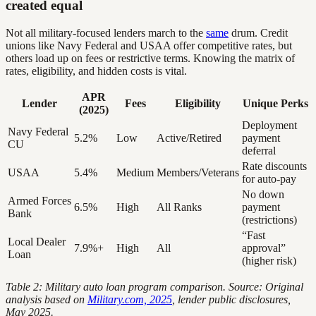
created equal
Not all military-focused lenders march to the
same
drum. Credit
unions like Navy Federal and USAA offer competitive rates, but
others load up on fees or restrictive terms. Knowing the matrix of
rates, eligibility, and hidden costs is vital.
APR
Lender
Fees
Eligibility
Unique Perks
(2025)
Deployment
Navy Federal
5.2%
Low
Active/Retired
payment
CU
deferral
Rate discounts
USAA
5.4%
Medium
Members/Veterans
for auto-pay
No down
Armed Forces
6.5%
High
All Ranks
payment
Bank
(restrictions)
“Fast
Local Dealer
7.9%+
High
All
approval”
Loan
(higher risk)
Table 2: Military auto loan program comparison. Source: Original
analysis based on
Military.com, 2025
, lender public disclosures,
May 2025.