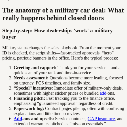
The anatomy of a military car deal: What
really happens behind closed doors
Step-by-step: How dealerships 'work' a military
buyer
Military status changes the sales playbook. From the moment your
ID is checked, the script shifts—fast-tracked approvals, “hero”
pricing, patriotic banners in the office. Here’s the typical process:
Greeting and rapport:
Thank you for your service—and a
quick scan of your rank and time-in-service.
Needs assessment:
Questions become more leading, focused
on urgency, PCS timelines, and family size.
“Special” incentives:
Immediate offer of military-only deals,
sometimes with higher sticker prices or bundled
add
-ons.
Financing pitch:
Fast-tracking you to the finance office,
emphasizing “guaranteed approval” regardless of credit.
Paperwork fog:
Contract pages pile up, often with confusing
explanations and little time to review.
Add
-ons and upsells:
Service contracts,
GAP insurance
, and
extended warranties pitched as “mission essentials.”