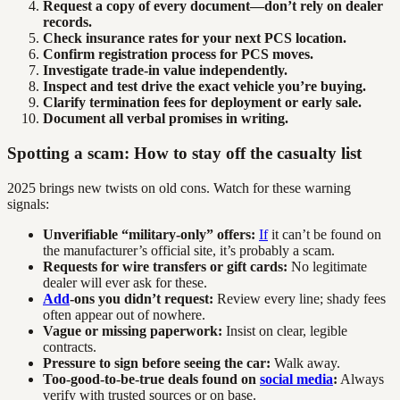
Request a copy of every document—don’t rely on dealer
records.
Check insurance rates for your next PCS location.
Confirm registration process for PCS moves.
Investigate trade-in value independently.
Inspect and test drive the exact vehicle you’re buying.
Clarify termination fees for deployment or early sale.
Document all verbal promises in writing.
Spotting a scam: How to stay off the casualty list
2025 brings new twists on old cons. Watch for these warning
signals:
Unverifiable “military-only” offers:
If
it can’t be found on
the manufacturer’s official site, it’s probably a scam.
Requests for wire transfers or gift cards:
No legitimate
dealer will ever ask for these.
Add
-ons you didn’t request:
Review every line; shady fees
often appear out of nowhere.
Vague or missing paperwork:
Insist on clear, legible
contracts.
Pressure to sign before seeing the car:
Walk away.
Too-good-to-be-true deals found on
social media
:
Always
verify with trusted sources or on base.