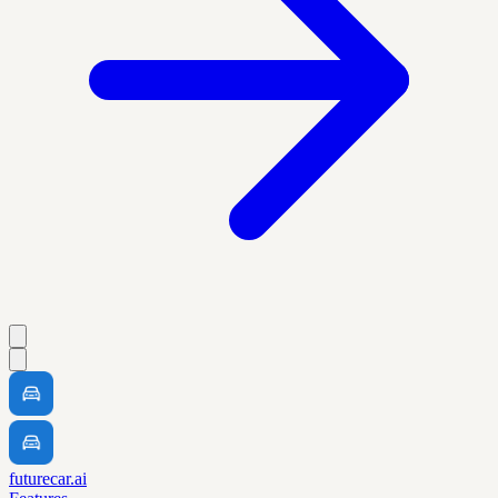
futurecar.ai