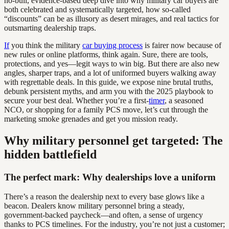
no-bull, evidence-based deep dive into why military car buyers are
both celebrated and systematically targeted, how so-called
“discounts” can be as illusory as desert mirages, and real tactics for
outsmarting dealership traps.
If
you think the military
car buying process
is fairer now because of
new rules or online platforms, think again. Sure, there are tools,
protections, and yes—legit ways to win big. But there are also new
angles, sharper traps, and a lot of uniformed buyers walking away
with regrettable deals. In this guide, we expose nine brutal truths,
debunk persistent myths, and arm you with the 2025 playbook to
secure your best deal. Whether you’re a first-
timer
, a seasoned
NCO, or shopping for a family PCS move, let’s cut through the
marketing smoke grenades and get you mission ready.
Why military personnel get targeted: The
hidden battlefield
The perfect mark: Why dealerships love a uniform
There’s a reason the dealership next to every base glows like a
beacon. Dealers know military personnel bring a steady,
government-backed paycheck—and often, a sense of urgency
thanks to PCS timelines. For the industry, you’re not just a customer;