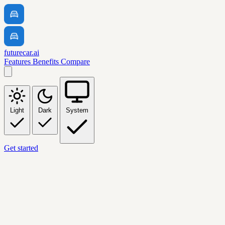
futurecar.ai
Features
Benefits
Compare
Light
Dark
System
Get started