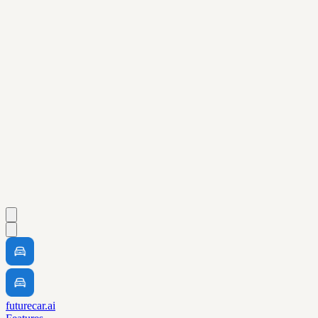
futurecar.ai