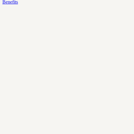
Benefits