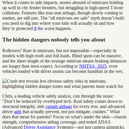
When it comes to side impacts, stories abound of minivans holding
up well in city fender benders, but struggling in high-speed T-bone
collisions. Features like rear-seat airbags, though slowly coming to
market, are still rare. The “all minivans are safe” myth doesn’t hold:
you need to dig into where your kids will actually sit and how
they’re protected
if
the worst happens.
The hidden dangers nobody tells you about
Rollovers? Rare in minivans, but not impossible—especially in
models with high roofs and full loads. Blind spots can be massive,
and the sheer length of the average minivan means braking distances
are longer than most expect. According to
NHTSA, 2025
, even
vehicles loaded with driver assists can become handfuls in the wet.
Chris, a leading vehicle safety analyst, cuts through the noise:
"Don’t be seduced by overhyped tech. Real safety comes down to
structural integrity, side
curtain airbags
for every row, and advanced
driver
aids
that actually prevent, not just mitigate, crashes." What
does that mean for parents? Focus on what’s under the skin—chassis
strength, comprehensive airbag coverage, and tested ADAS
(Advanced
Driver Assistance
Systems)—not just camera gimmicks.