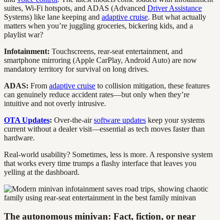
suites, Wi-Fi hotspots, and ADAS (Advanced
Driver Assistance
Systems) like lane keeping and
adaptive cruise
. But what actually
matters when you’re juggling groceries, bickering kids, and a
playlist war?
Infotainment:
Touchscreens, rear-seat entertainment, and
smartphone mirroring (Apple CarPlay, Android Auto) are now
mandatory territory for survival on long drives.
ADAS:
From
adaptive cruise
to collision mitigation, these features
can genuinely reduce accident rates—but only when they’re
intuitive and not overly intrusive.
OTA Updates
:
Over-the-air
software updates
keep your systems
current without a dealer visit—essential as tech moves faster than
hardware.
Real-world usability? Sometimes, less is more. A responsive system
that works every time trumps a flashy interface that leaves you
yelling at the dashboard.
The autonomous minivan: Fact, fiction, or near