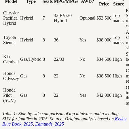
Model
Type
Seats
MPG/MPGe
AWD?
Price
Score
P
Chrysler
32 EV/30
Top
S
Pacifica
Hybrid
7
Optional
$53,500
Hybrid
marks
r
Hybrid
c
A
Toyota
Top
s
Hybrid
8
36
Yes
$38,000
Sienna
marks
r
s
S
Kia
Gas/Hybrid
8
22/33
No
$34,500
High
b
Carnival
n
C
Honda
Gas
8
22
No
$38,500
High
m
Odyssey
re
O
Honda
t
Pilot
Gas
8
22
Yes
$42,000
High
t
(SUV)
a
Table 1: Side-by-side comparison of top minivans and a leading
SUV for families in 2025. Source: Original analysis based on
Kelley
Blue Book, 2025
,
Edmunds, 2025