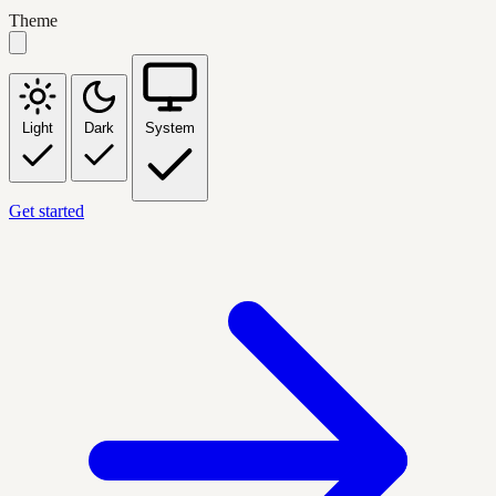
Theme
Light
Dark
System
Get started