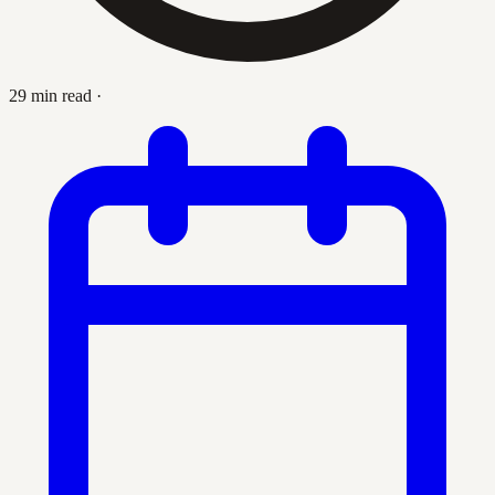
29 min read
·