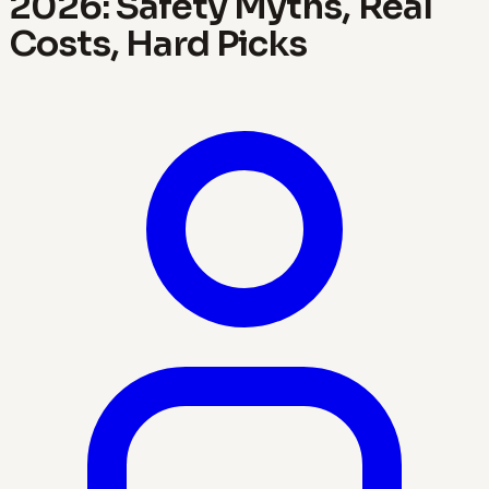
2026: Safety Myths, Real
Costs, Hard Picks