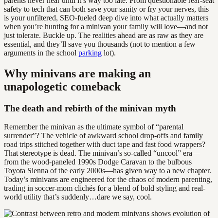
parents never hear until it’s way too late. From questionable rear-seat
safety to tech that can both save your sanity or fry your nerves, this
is your unfiltered, SEO-fueled deep dive into what actually matters
when you’re hunting for a minivan your family will love—and not
just tolerate. Buckle up. The realities ahead are as raw as they are
essential, and they’ll save you thousands (not to mention a few
arguments in the school
parking
lot).
Why minivans are making an
unapologetic comeback
The death and rebirth of the minivan myth
Remember the minivan as the ultimate symbol of “parental
surrender”? The vehicle of awkward school drop-offs and family
road trips stitched together with duct tape and fast food wrappers?
That stereotype is dead. The minivan’s so-called “uncool” era—
from the wood-paneled 1990s Dodge Caravan to the bulbous
Toyota Sienna of the early 2000s—has given way to a new chapter.
Today’s minivans are engineered for the chaos of modern parenting,
trading in soccer-mom clichés for a blend of bold styling and real-
world utility that’s suddenly…dare we say, cool.