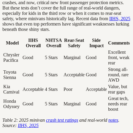
crashes, and now, critical new front passenger protection metrics.
But these tests don’t cover the full range of real-world dangers,
especially for kids in the third row or when it comes to rear-seat
safety, where minivans historically lag. Recent data from
IIHS, 2025
shows that even top performers have significant weaknesses lurking
beneath those shiny stars.
IIHS
NHTSA
Rear-Seat
Side
Model
Comments
Overall
Overall
Safety
Impact
Excellent
Chrysler
Good
5 Stars
Marginal
Good
front, weak
Pacifica
rear
Strong all-
Toyota
Good
5 Stars
Acceptable
Good
round, rare
Sienna
AWD
Kia
Value, but
Acceptable
4 Stars
Poor
Acceptable
Carnival
rear gaps
Great tech,
Honda
Good
5 Stars
Marginal
Good
needs rear
Odyssey
boost
Table 2: 2025 minivan
crash test ratings
and real-world
notes
.
Source:
IIHS, 2025