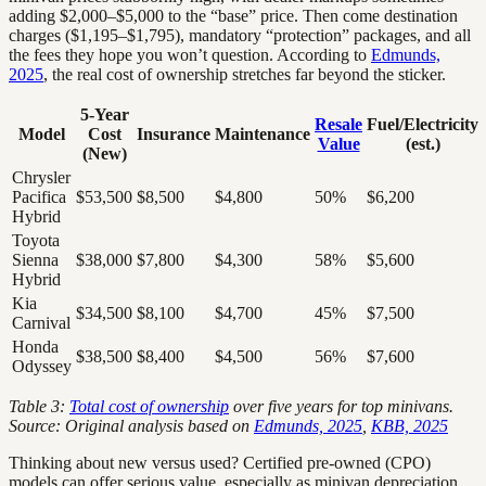
adding $2,000–$5,000 to the “base” price. Then come destination
charges ($1,195–$1,795), mandatory “protection” packages, and all
the fees they hope you won’t question. According to
Edmunds,
2025
, the real cost of ownership stretches far beyond the sticker.
5-Year
Resale
Fuel/Electricity
Model
Cost
Insurance
Maintenance
Value
(est.)
(New)
Chrysler
Pacifica
$53,500
$8,500
$4,800
50%
$6,200
Hybrid
Toyota
Sienna
$38,000
$7,800
$4,300
58%
$5,600
Hybrid
Kia
$34,500
$8,100
$4,700
45%
$7,500
Carnival
Honda
$38,500
$8,400
$4,500
56%
$7,600
Odyssey
Table 3:
Total cost of ownership
over five years for top minivans.
Source: Original analysis based on
Edmunds, 2025
,
KBB, 2025
Thinking about new versus used? Certified pre-owned (CPO)
models can offer serious value, especially as minivan depreciation