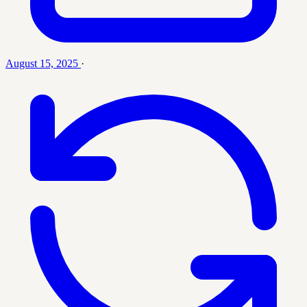
August 15, 2025
·