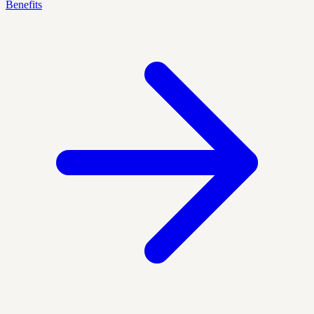
Benefits