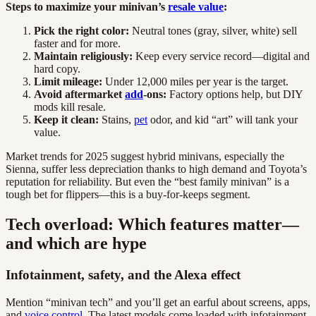
Steps to maximize your minivan’s
resale value
:
Pick the right color:
Neutral tones (gray, silver, white) sell
faster and for more.
Maintain religiously:
Keep every service record—digital and
hard copy.
Limit mileage:
Under 12,000 miles per year is the target.
Avoid aftermarket
add
-ons:
Factory options help, but DIY
mods kill resale.
Keep it clean:
Stains,
pet
odor, and kid “art” will tank your
value.
Market trends for 2025 suggest hybrid minivans, especially the
Sienna, suffer less depreciation thanks to high demand and Toyota’s
reputation for reliability. But even the “best family minivan” is a
tough bet for flippers—this is a buy-for-keeps segment.
Tech overload: Which features matter—
and which are hype
Infotainment, safety, and the Alexa effect
Mention “minivan tech” and you’ll get an earful about screens, apps,
and
voice control
. The latest models come loaded with infotainment