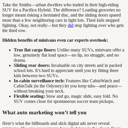
Take the Smiths—urban dwellers who traded in their high-riding
SUV for a Pacifica Hybrid. The difference? Loading groceries no
longer meant risking a herniated disc, and the sliding doors spared
more than a few neighboring cars in tight lots. Their kids stopped
fighting. Okay, not really—but they
did
stop fighting over who gets
the third row.
Hidden benefits of minivans even car experts overlook:
True flat cargo floors:
Unlike many SUVs, minivans offer a
low, genuinely flat load space—no lip, no struggle, and no
drama.
Sliding rear doors:
Invaluable on city streets and in packed
school lots. It’s hard to appreciate until you try fitting three
kids between two SUVs.
In-cabin surveillance tech:
Features like CabinWatch and
CabinTalk (in the Odyssey) let you keep tabs—and peace—
without breaking your neck.
Flexible seating:
Stow and go, magic slide, easy fold. No
SUV comes close for spontaneous soccer team pickups.
What auto marketing won’t tell you
Here’s what the billboards and slick digital ads never reveal: