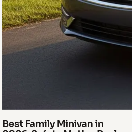
Best Family Minivan in