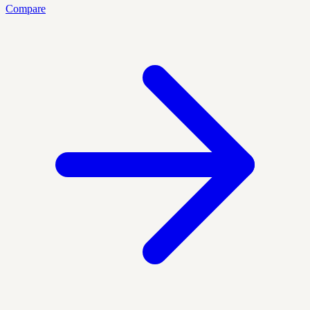
Compare