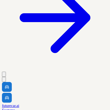
futurecar.ai