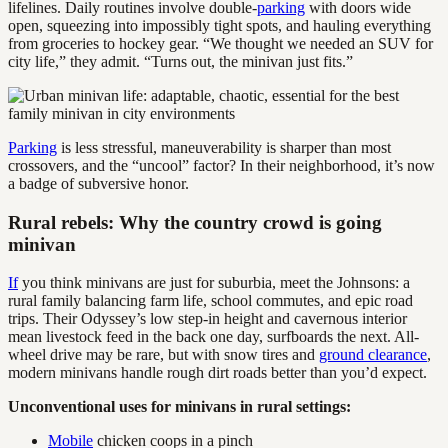
lifelines. Daily routines involve double-
parking
with doors wide
open, squeezing into impossibly tight spots, and hauling everything
from groceries to hockey gear. “We thought we needed an SUV for
city life,” they admit. “Turns out, the minivan just fits.”
Parking
is less stressful, maneuverability is sharper than most
crossovers, and the “uncool” factor? In their neighborhood, it’s now
a badge of subversive honor.
Rural rebels: Why the country crowd is going
minivan
If
you think minivans are just for suburbia, meet the Johnsons: a
rural family balancing farm life, school commutes, and epic road
trips. Their Odyssey’s low step-in height and cavernous interior
mean livestock feed in the back one day, surfboards the next. All-
wheel drive may be rare, but with snow tires and
ground clearance
,
modern minivans handle rough dirt roads better than you’d expect.
Unconventional uses for minivans in rural settings:
Mobile
chicken coops in a pinch