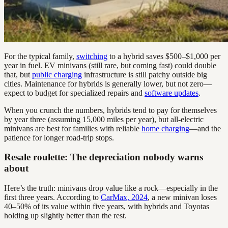
For the typical family,
switching
to a hybrid saves $500–$1,000 per
year in fuel. EV minivans (still rare, but coming fast) could double
that, but
public charging
infrastructure is still patchy outside big
cities. Maintenance for hybrids is generally lower, but not zero—
expect to budget for specialized repairs and
software updates
.
When you crunch the numbers, hybrids tend to pay for themselves
by year three (assuming 15,000 miles per year), but all-electric
minivans are best for families with reliable
home charging
—and the
patience for longer road-trip stops.
Resale roulette: The depreciation nobody warns
about
Here’s the truth: minivans drop value like a rock—especially in the
first three years. According to
CarMax, 2024
, a new minivan loses
40–50% of its value within five years, with hybrids and Toyotas
holding up slightly better than the rest.