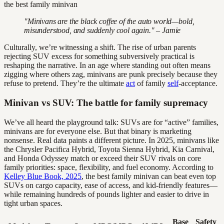
"Minivans are the black coffee of the auto world—bold,
misunderstood, and suddenly cool again." – Jamie
Culturally, we’re witnessing a shift. The rise of urban parents
rejecting SUV excess for something subversively practical is
reshaping the narrative. In an age where standing out often means
zigging where others zag, minivans are punk precisely because they
refuse to pretend. They’re the ultimate
act
of family
self
-acceptance.
Minivan vs SUV: The battle for family supremacy
We’ve all heard the playground talk: SUVs are for “active” families,
minivans are for everyone else. But that binary is marketing
nonsense. Real data paints a different picture. In 2025, minivans like
the Chrysler Pacifica Hybrid, Toyota Sienna Hybrid, Kia Carnival,
and Honda Odyssey match or exceed their SUV rivals on core
family priorities: space, flexibility, and fuel economy. According to
Kelley Blue Book, 2025
, the best family minivan can beat even top
SUVs on cargo capacity, ease of access, and kid-friendly features—
while remaining hundreds of pounds lighter and easier to drive in
tight urban spaces.
Base
Safety