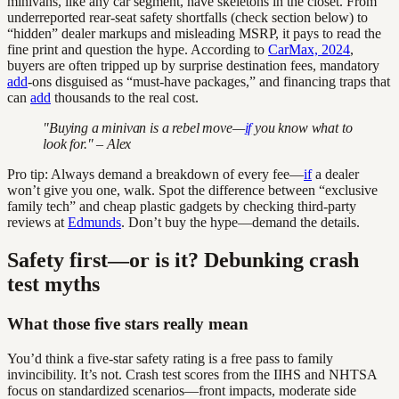
minivans, like any car segment, have skeletons in the closet. From
underreported rear-seat safety shortfalls (check section below) to
“hidden” dealer markups and misleading MSRP, it pays to read the
fine print and question the hype. According to
CarMax, 2024
,
buyers are often tripped up by surprise destination fees, mandatory
add
-ons disguised as “must-have packages,” and financing traps that
can
add
thousands to the real cost.
"Buying a minivan is a rebel move—
if
you know what to
look for." – Alex
Pro tip: Always demand a breakdown of every fee—
if
a dealer
won’t give you one, walk. Spot the difference between “exclusive
family tech” and cheap plastic gadgets by checking third-party
reviews at
Edmunds
. Don’t buy the hype—demand the details.
Safety first—or is it? Debunking crash
test myths
What those five stars really mean
You’d think a five-star safety rating is a free pass to family
invincibility. It’s not. Crash test scores from the IIHS and NHTSA
focus on standardized scenarios—front impacts, moderate side