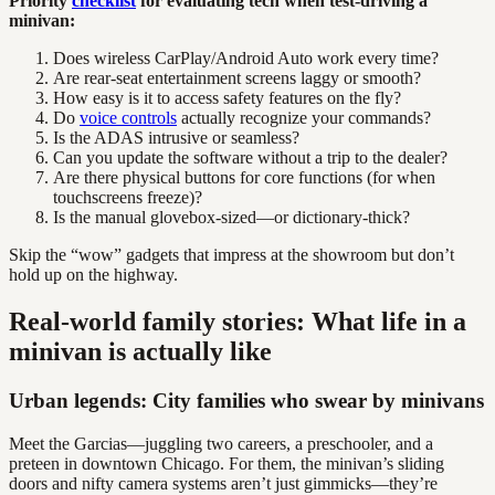
Priority
checklist
for evaluating tech when test-driving a
minivan:
Does wireless CarPlay/Android Auto work every time?
Are rear-seat entertainment screens laggy or smooth?
How easy is it to access safety features on the fly?
Do
voice controls
actually recognize your commands?
Is the ADAS intrusive or seamless?
Can you update the software without a trip to the dealer?
Are there physical buttons for core functions (for when
touchscreens freeze)?
Is the manual glovebox-sized—or dictionary-thick?
Skip the “wow” gadgets that impress at the showroom but don’t
hold up on the highway.
Real-world family stories: What life in a
minivan is actually like
Urban legends: City families who swear by minivans
Meet the Garcias—juggling two careers, a preschooler, and a
preteen in downtown Chicago. For them, the minivan’s sliding
doors and nifty camera systems aren’t just gimmicks—they’re