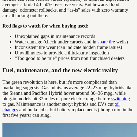
averages a brutal 40–50% over five years. But beware: flood
damage, odometer rollbacks, and “as-is” sales with zero warranty
are all lurking out there.
Red flags to watch for when buying used:
Unexplained gaps in maintenance records
Water damage (check under carpets and in
spare tire
wells)
Inconsistent tire wear (can indicate hidden frame issues)
Unwillingness to provide a third-party inspection
“Too good to be true” prices from non-franchised dealers
Fuel, maintenance, and the new electric reality
The green revolution is here, but it’s more complicated than
marketing suggests. Gas minivans average 22–23 mpg, hybrids like
the Sienna and Pacifica Hybrid hover around 30–36 mpg, while
plug-in models hit 32 miles of pure electric range before
switching
to gas. Maintenance is another story: hybrids and EVs cut
oil
changes
and brake jobs, but battery replacements (though rare in the
first five years) can sting.