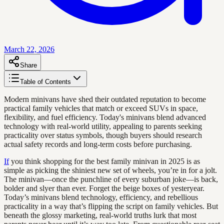
March 22, 2026
Share
Table of Contents
Modern minivans have shed their outdated reputation to become
practical family vehicles that match or exceed SUVs in space,
flexibility, and fuel efficiency. Today's minivans blend advanced
technology with real-world utility, appealing to parents seeking
practicality over status symbols, though buyers should research
actual safety records and long-term costs before purchasing.
If
you think shopping for the best family minivan in 2025 is as
simple as picking the shiniest new set of wheels, you’re in for a jolt.
The minivan—once the punchline of every suburban joke—is back,
bolder and slyer than ever. Forget the beige boxes of yesteryear.
Today’s minivans blend technology, efficiency, and rebellious
practicality in a way that’s flipping the script on family vehicles. But
beneath the glossy marketing, real-world truths lurk that most