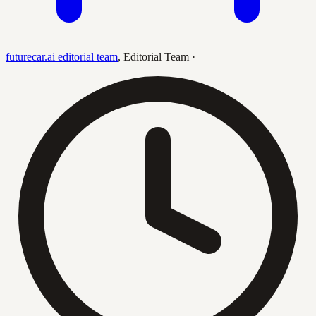
futurecar.ai editorial team
,
Editorial Team
·