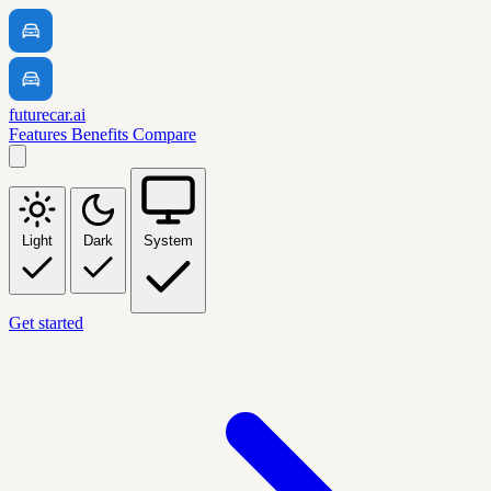
futurecar.ai
Features
Benefits
Compare
Light
Dark
System
Get started