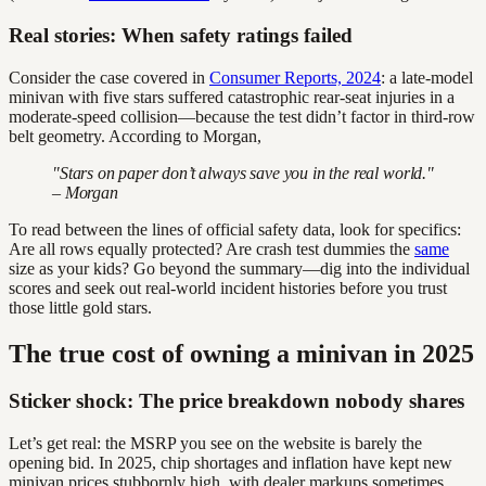
Real stories: When safety ratings failed
Consider the case covered in
Consumer Reports, 2024
: a late-model
minivan with five stars suffered catastrophic rear-seat injuries in a
moderate-speed collision—because the test didn’t factor in third-row
belt geometry. According to Morgan,
"Stars on paper don’t always save you in the real world."
– Morgan
To read between the lines of official safety data, look for specifics:
Are all rows equally protected? Are crash test dummies the
same
size as your kids? Go beyond the summary—dig into the individual
scores and seek out real-world incident histories before you trust
those little gold stars.
The true cost of owning a minivan in 2025
Sticker shock: The price breakdown nobody shares
Let’s get real: the MSRP you see on the website is barely the
opening bid. In 2025, chip shortages and inflation have kept new
minivan prices stubbornly high, with dealer markups sometimes