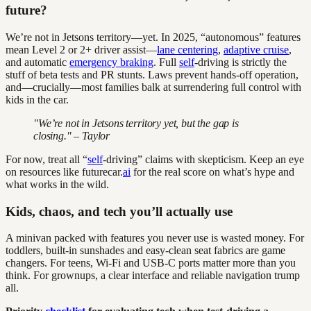
future?
We’re not in Jetsons territory—yet. In 2025, “autonomous” features
mean Level 2 or 2+ driver assist—
lane centering
,
adaptive cruise
,
and automatic
emergency braking
. Full
self
-driving is strictly the
stuff of beta tests and PR stunts. Laws prevent hands-off operation,
and—crucially—most families balk at surrendering full control with
kids in the car.
"We’re not in Jetsons territory yet, but the gap is
closing." – Taylor
For now, treat all “
self
-driving” claims with skepticism. Keep an eye
on resources like futurecar.
ai
for the real score on what’s hype and
what works in the wild.
Kids, chaos, and tech you’ll actually use
A minivan packed with features you never use is wasted money. For
toddlers, built-in sunshades and easy-clean seat fabrics are game
changers. For teens, Wi-Fi and USB-C ports matter more than you
think. For grownups, a clear interface and reliable navigation trump
all.