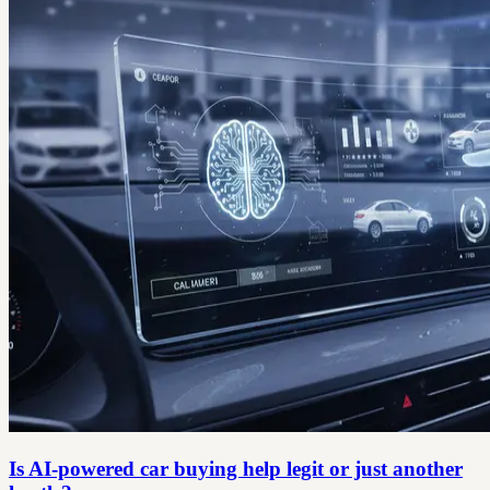
Is AI-powered car buying help legit or just another