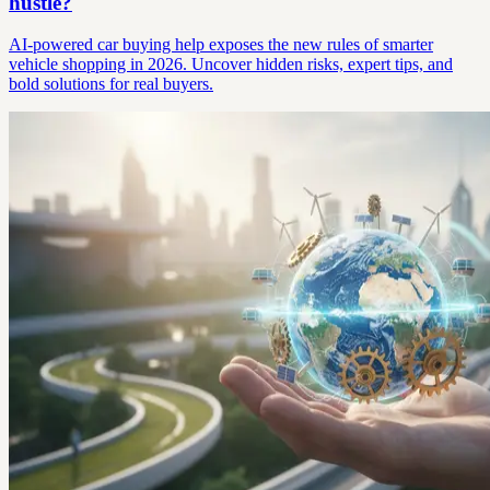
hustle?
AI-powered car buying help exposes the new rules of smarter
vehicle shopping in 2026. Uncover hidden risks, expert tips, and
bold solutions for real buyers.