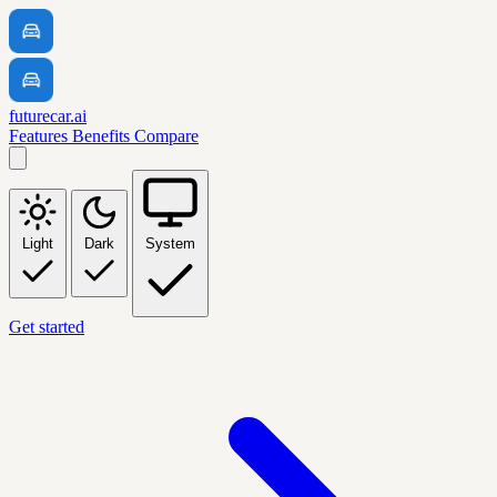
futurecar.ai
Features
Benefits
Compare
Light
Dark
System
Get started