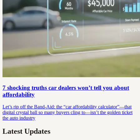
7 shocking truths car dealers won’t tell you about
affordability
Let’s rip off the Band-Aid: the “car affordability calculator”—that
digital crystal ball so many buyers cling to—isn’t the golden ticket
the auto industry
Latest Updates