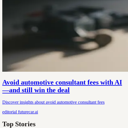
Avoid automotive consultant fees with AI
—and still win the deal
Discover insights about avoid automotive consultant fees
editorial
futurecar.ai
Top Stories