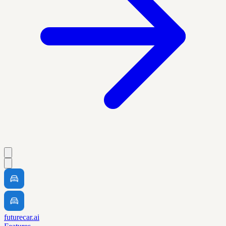
futurecar.ai