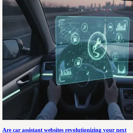
Are car assistant websites revolutionizing your next