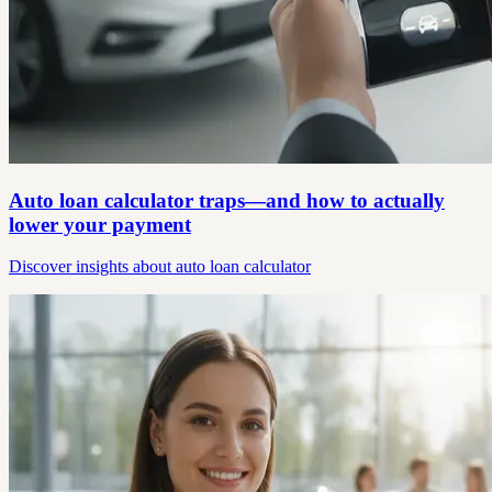
Auto loan calculator traps—and how to actually
lower your payment
Discover insights about auto loan calculator