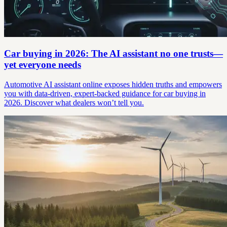
Car buying in 2026: The AI assistant no one trusts—
yet everyone needs
Automotive AI assistant online exposes hidden truths and empowers
you with data-driven, expert-backed guidance for car buying in
2026. Discover what dealers won’t tell you.