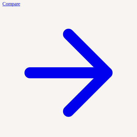
Compare