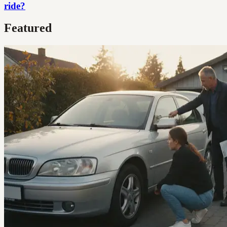
ride?
Featured