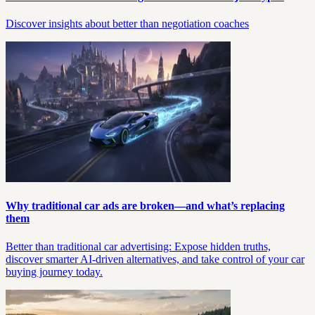
Discover insights about better than negotiation coaches
Why traditional car ads are broken—and what’s replacing
them
Better than traditional car advertising: Expose hidden truths,
discover smarter AI-driven alternatives, and take control of your car
buying journey today.