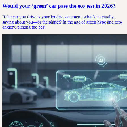
Would your ‘green’ car pass the eco test in 2026?
If the car you drive is your loudest statement, what’s it actually
saying about you—or the planet? In the age of green hype and eco-
anxiety, picking the best