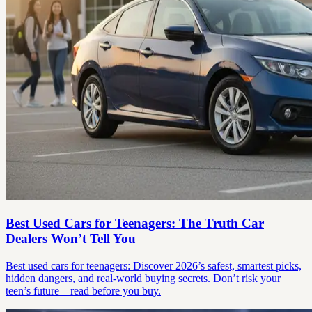
Best Used Cars for Teenagers: The Truth Car
Dealers Won’t Tell You
Best used cars for teenagers: Discover 2026’s safest, smartest picks,
hidden dangers, and real-world buying secrets. Don’t risk your
teen’s future—read before you buy.