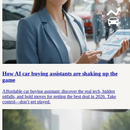
How AI car buying assistants are shaking up the
game
Affordable car buying assistant: discover the real tech, hidden
pitfalls, and bold moves for getting the best deal in 2026. Take
control—don’t get played.