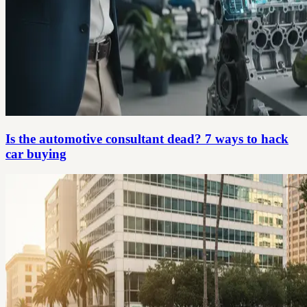
Is the automotive consultant dead? 7 ways to hack
car buying