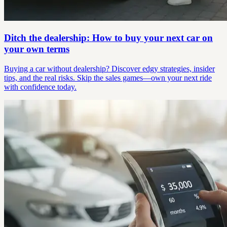
Ditch the dealership: How to buy your next car on
your own terms
Buying a car without dealership? Discover edgy strategies, insider
tips, and the real risks. Skip the sales games—own your next ride
with confidence today.