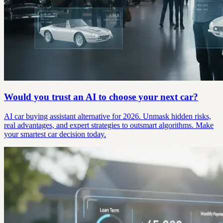
Would you trust an AI to choose your next car?
AI car buying assistant alternative for 2026. Unmask hidden risks,
real advantages, and expert strategies to outsmart algorithms. Make
your smartest car decision today.