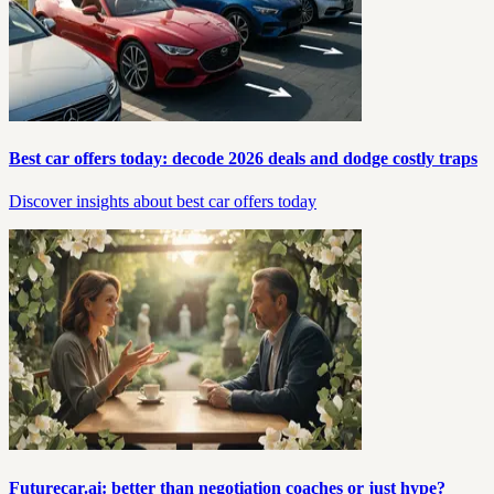
Best car offers today: decode 2026 deals and dodge costly traps
Discover insights about best car offers today
Futurecar.ai: better than negotiation coaches or just hype?