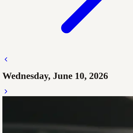
Wednesday, June 10, 2026