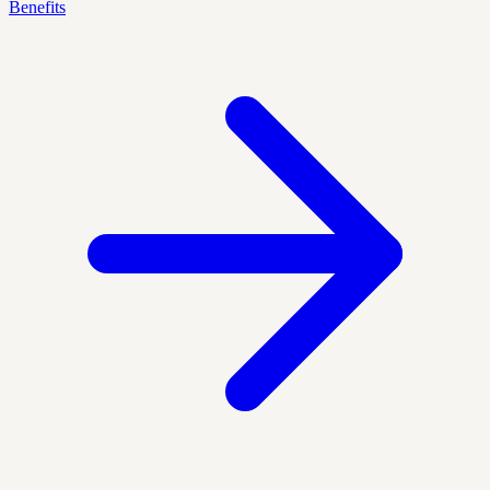
Benefits