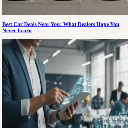
Best Car Deals Near You: What Dealers Hope You
Never Learn