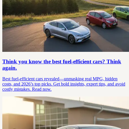
Think you know the best fuel-efficient cars? Think
again.
Best fuel-efficient cars revealed—unmasking real MPG, hidden
costs, and 2026’s top picks. Get bold insights, expert tips, and avoid
costly mistakes. Read now.