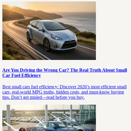
Are You Driving the Wrong Car? The Real Truth About Small
Car Fuel Efficiency
Best small cars fuel efficiency: Discover 2026’s most efficient small
cars, real-world MPG truths, hidden costs, and must-know buying
tips. Don’t get misled—read before you buy.