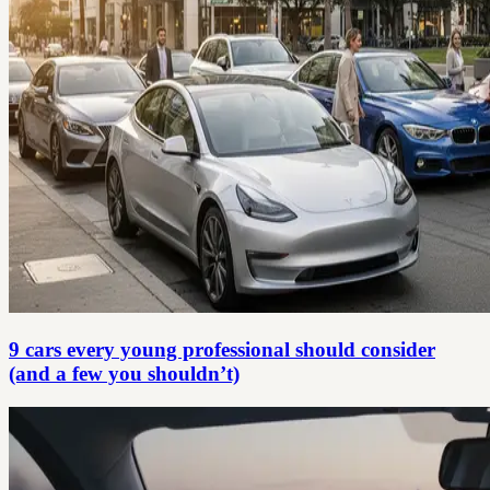
9 cars every young professional should consider
(and a few you shouldn’t)