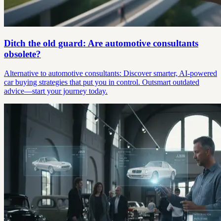
Ditch the old guard: Are automotive consultants
obsolete?
Alternative to automotive consultants: Discover smarter, AI-powered
car buying strategies that put you in control. Outsmart outdated
advice—start your journey today.