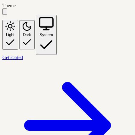
Theme
Light
Dark
System
Get started