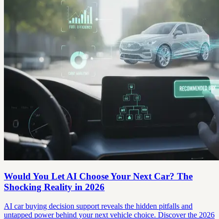
Would You Let AI Choose Your Next Car? The
Shocking Reality in 2026
AI car buying decision support reveals the hidden pitfalls and
untapped power behind your next vehicle choice. Discover the 2026