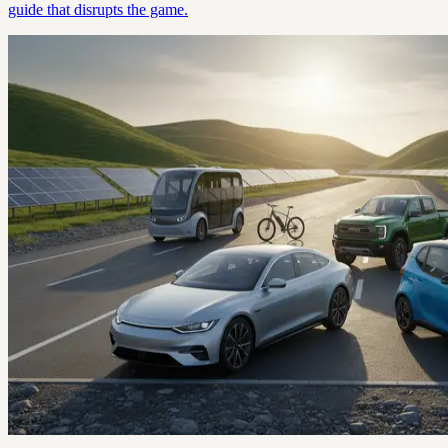
guide that disrupts the game.